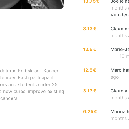
13.75 €
Joëlle h
months 
Vun den
3.13 €
Claudine
months 
12.5 €
Marie-Je
— 10 m
12.5 €
Marc has
datioun Kriibskrank Kanner
ago
tember. Each participant
nors and students under 25
3.13 €
Claudia 
nd new cures, improve existing
months 
 cancers.
6.25 €
Marina h
months 