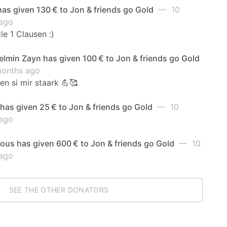
has given 130 € to Jon & friends go Gold
— 10
ago
e 1 Clausen :)
lmin Zayn has given 100 € to Jon & friends go Gold
onths ago
n si mir staark 💪🥰
has given 25 € to Jon & friends go Gold
— 10
ago
us has given 600 € to Jon & friends go Gold
— 10
ago
SEE THE OTHER DONATORS