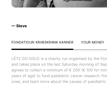
— Steve
FONDATIOUN KRIIBSKRANK KANNER
YOUR MONEY
LËTZ GO GOLD is a charity run organised by the Fon
and takes place on the last Saturday morning of Sep
agrees to collect a minimum of € 200 (€ 100 for mi
years of age) to fund paediatric cancer research: fi
ones, and learn more about the causes of paediatric