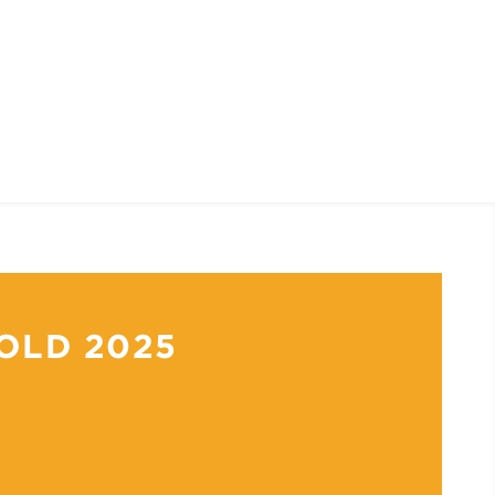
OLD 2025