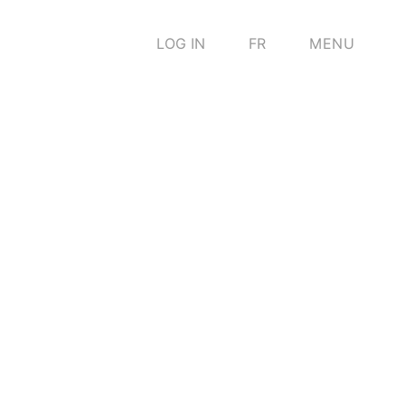
LOG IN
FR
MENU