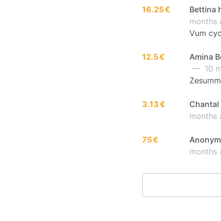
16.25 €
Bettina 
months 
Vum cycl
12.5 €
Amina Be
— 10 m
Zesumme
3.13 €
Chantal 
months 
75 €
Anonymo
months 