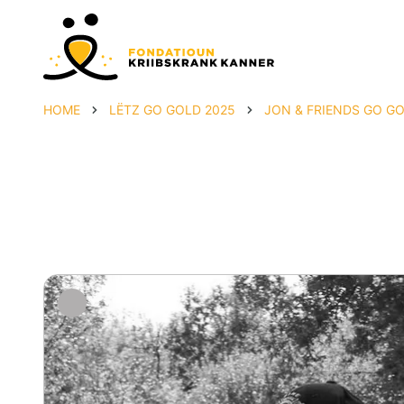
HOME
LËTZ GO GOLD 2025
JON & FRIENDS GO G