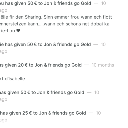
u has given 50 € to Jon & friends go Gold
— 10
ago
ëlle fir den Sharing. Sinn emmer frou wann ech flott
ennerstetzen kann.....wann ech schons net dobai ka
rie-Lou.❤️
e has given 50 € to Jon & friends go Gold
— 10
ago
as given 20 € to Jon & friends go Gold
— 10 months
rt d‘Isabelle
as given 50 € to Jon & friends go Gold
— 10
ago
has given 25 € to Jon & friends go Gold
— 10
ago