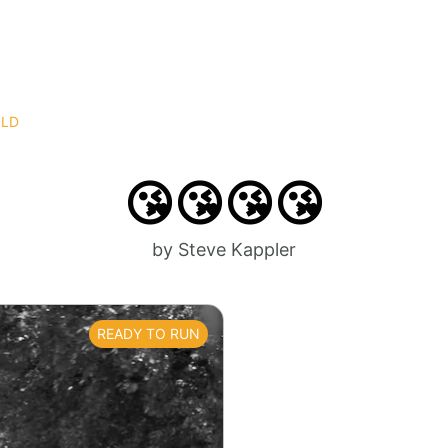
OLD
😘😘😘😘
by Steve Kappler
READY TO RUN