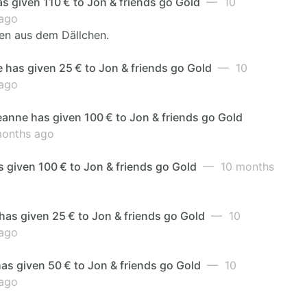
as given 110 € to Jon & friends go Gold
— 10
ago
en aus dem Dällchen.
 has given 25 € to Jon & friends go Gold
— 10
ago
anne has given 100 € to Jon & friends go Gold
onths ago
 given 100 € to Jon & friends go Gold
— 10 months
has given 25 € to Jon & friends go Gold
— 10
ago
as given 50 € to Jon & friends go Gold
— 10
ago