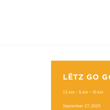
LËTZ GO G
1.5 km - 5 km - 10 km
September 27, 2025