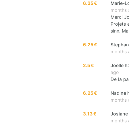
6.25 €
Marie-Lo
months 
Merci Jo
Projets 
sinn. Ma
6.25 €
Stephani
months 
2.5 €
Joëlle h
ago
De la pa
6.25 €
Nadine h
months 
3.13 €
Josiane 
months 