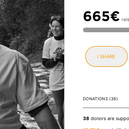
665€
rai
I SHARE
DONATIONS (38)
38
donors are suppo