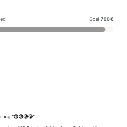
sed
Goal
700 €
rting
"😘😘😘😘"