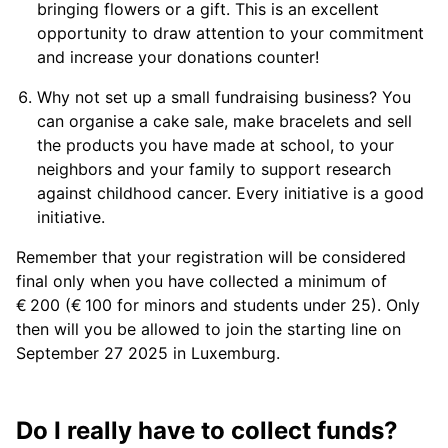
bringing flowers or a gift. This is an excellent
opportunity to draw attention to your commitment
and increase your donations counter!
Why not set up a small fundraising business? You
can organise a cake sale, make bracelets and sell
the products you have made at school, to your
neighbors and your family to support research
against childhood cancer. Every initiative is a good
initiative.
Remember that your registration will be considered
final only when you have collected a minimum of
€ 200 (€ 100 for minors and students under 25). Only
then will you be allowed to join the starting line on
September 27 2025 in Luxemburg.
Do I really have to collect funds?