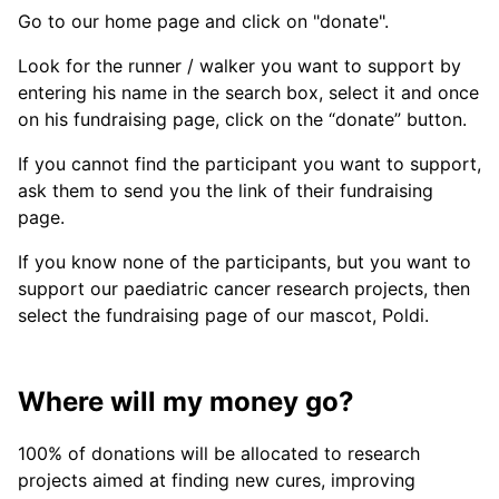
Go to our home page and click on "donate".
Look for the runner / walker you want to support by
entering his name in the search box, select it and once
on his fundraising page, click on the “donate” button.
If you cannot find the participant you want to support,
ask them to send you the link of their fundraising
page.
If you know none of the participants, but you want to
support our paediatric cancer research projects, then
select the fundraising page of our mascot, Poldi.
Where will my money go?
100% of donations will be allocated to research
projects aimed at finding new cures, improving