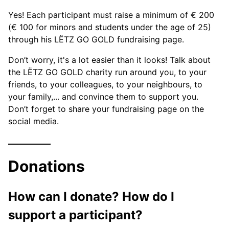
Yes! Each participant must raise a minimum of € 200
(€ 100 for minors and students under the age of 25)
through his LËTZ GO GOLD fundraising page.
Don’t worry, it's a lot easier than it looks! Talk about
the LËTZ GO GOLD charity run around you, to your
friends, to your colleagues, to your neighbours, to
your family,... and convince them to support you.
Don’t forget to share your fundraising page on the
social media.
Donations
How can I donate? How do I
support a participant?