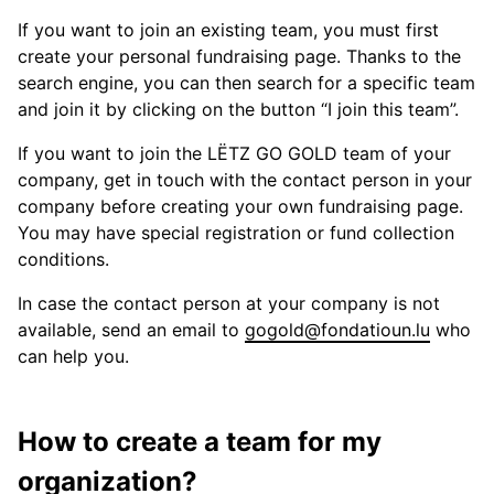
If you want to join an existing team, you must first
create your personal fundraising page. Thanks to the
search engine, you can then search for a specific team
and join it by clicking on the button “I join this team”.
If you want to join the LËTZ GO GOLD team of your
company, get in touch with the contact person in your
company before creating your own fundraising page.
You may have special registration or fund collection
conditions.
In case the contact person at your company is not
available, send an email to
gogold@fondatioun.lu
who
can help you.
How to create a team for my
organization?