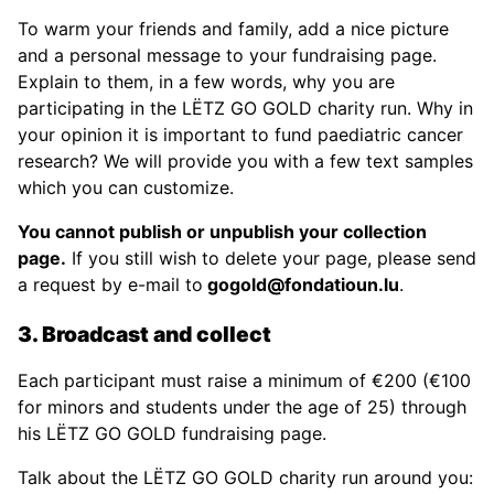
To warm your friends and family, add a nice picture
and a personal message to your fundraising page.
Explain to them, in a few words, why you are
participating in the LËTZ GO GOLD charity run. Why in
your opinion it is important to fund paediatric cancer
research? We will provide you with a few text samples
which you can customize.
You cannot publish or unpublish your collection
page.
If you still wish to delete your page, please send
a request by e-mail to
gogold@fondatioun.lu
.
3. Broadcast and collect
Each participant must raise a minimum of €200 (€100
for minors and students under the age of 25) through
his LËTZ GO GOLD fundraising page.
Talk about the LËTZ GO GOLD charity run around you: