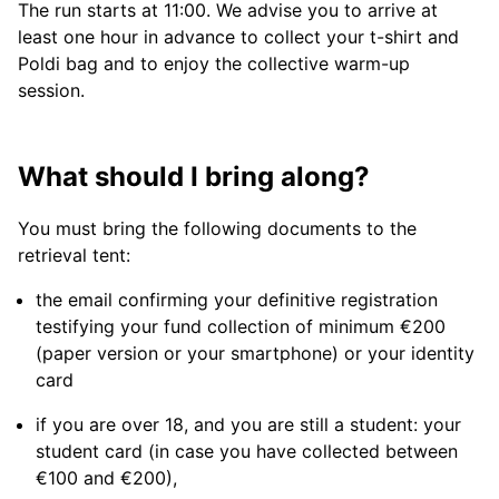
The run starts at 11:00. We advise you to arrive at
least one hour in advance to collect your t-shirt and
Poldi bag and to enjoy the collective warm-up
session.
What should I bring along?
You must bring the following documents to the
retrieval tent:
the email confirming your definitive registration
testifying your fund collection of minimum €200
(paper version or your smartphone) or your identity
card
if you are over 18, and you are still a student: your
student card (in case you have collected between
€100 and €200),