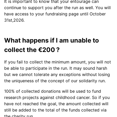
It is important to know that your entourage can
continue to support you after the run as well. You will
have access to your fundraising page until October
31st,2026.
What happens if I am unable to
collect the €200 ?
If you fail to collect the minimum amount, you will not
be able to participate in the run. It may sound harsh
but we cannot tolerate any exceptions without losing
the uniqueness of the concept of our solidarity run.
100% of collected donations will be used to fund
research projects against childhood cancer. So if you
have not reached the goal, the amount collected will
still be added to the total of the funds collected via
the charity run.