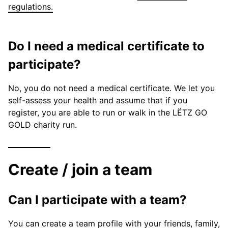
regulations.
Do I need a medical certificate to
participate?
No, you do not need a medical certificate. We let you
self-assess your health and assume that if you
register, you are able to run or walk in the LËTZ GO
GOLD charity run.
Create / join a team
Can I participate with a team?
You can create a team profile with your friends, family,