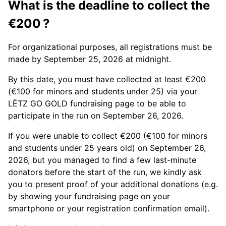
What is the deadline to collect the
€200 ?
For organizational purposes, all registrations must be
made by September 25, 2026 at midnight.
By this date, you must have collected at least €200
(€100 for minors and students under 25) via your
LËTZ GO GOLD fundraising page to be able to
participate in the run on September 26, 2026.
If you were unable to collect €200 (€100 for minors
and students under 25 years old) on September 26,
2026, but you managed to find a few last-minute
donators before the start of the run, we kindly ask
you to present proof of your additional donations (e.g.
by showing your fundraising page on your
smartphone or your registration confirmation email).