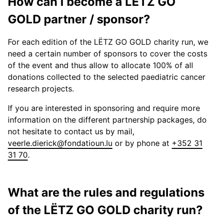
How can I become a LËTZ GO
GOLD partner / sponsor?
For each edition of the LËTZ GO GOLD charity run, we
need a certain number of sponsors to cover the costs
of the event and thus allow to allocate 100% of all
donations collected to the selected paediatric cancer
research projects.
If you are interested in sponsoring and require more
information on the different partnership packages, do
not hesitate to contact us by mail,
veerle.dierick@fondatioun.lu
or by phone at
+352 31
31 70
.
What are the rules and regulations
of the LËTZ GO GOLD charity run?