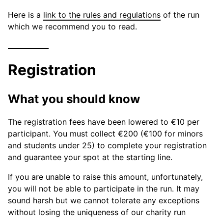
Here is a
link to the rules and regulations
of the run
which we recommend you to read.
Registration
What you should know
The registration fees have been lowered to €10 per
participant. You must collect €200 (€100 for minors
and students under 25) to complete your registration
and guarantee your spot at the starting line.
If you are unable to raise this amount, unfortunately,
you will not be able to participate in the run. It may
sound harsh but we cannot tolerate any exceptions
without losing the uniqueness of our charity run