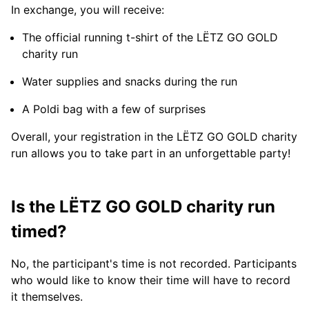
In exchange, you will receive:
The official running t-shirt of the LËTZ GO GOLD
charity run
Water supplies and snacks during the run
A Poldi bag with a few of surprises
Overall, your registration in the LËTZ GO GOLD charity
run allows you to take part in an unforgettable party!
Is the LËTZ GO GOLD charity run
timed?
No, the participant's time is not recorded. Participants
who would like to know their time will have to record
it themselves.