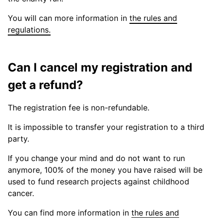
You will can more information in
the rules and
regulations.
Can I cancel my registration and
get a refund?
The registration fee is non-refundable.
It is impossible to transfer your registration to a third
party.
If you change your mind and do not want to run
anymore, 100% of the money you have raised will be
used to fund research projects against childhood
cancer.
You can find more information in
the rules and