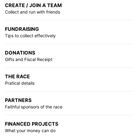
CREATE / JOIN A TEAM
Collect and run with friends
FUNDRAISING
Tips to collect effectively
DONATIONS
Gifts and Fiscal Receipt
THE RACE
Pratical details
PARTNERS
Faithful sponsors of the race
FINANCED PROJECTS
What your money can do