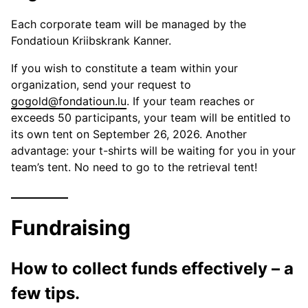
Each corporate team will be managed by the
Fondatioun Kriibskrank Kanner.
If you wish to constitute a team within your
organization, send your request to
gogold@fondatioun.lu
. If your team reaches or
exceeds 50 participants, your team will be entitled to
its own tent on September 26, 2026. Another
advantage: your t-shirts will be waiting for you in your
team’s tent. No need to go to the retrieval tent!
Fundraising
How to collect funds effectively – a
few tips.