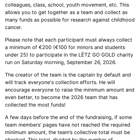
colleagues, class, school, youth movement, etc. This
allows you to get together as a team and collect as
many funds as possible for research against childhood
cancer.
Please note that each participant must always collect
a minimum of €200 (€100 for minors and students
under 25) to participate in the LËTZ GO GOLD charity
run on Saturday morning, September 26, 2026.
The creator of the team is the captain by default and
will track everyone's collection efforts. He will
encourage everyone to raise the minimum amount and
even better, to become the 2026 team that has
collected the most funds!
A few days before the end of the fundraising, if some
team members’ pages have not reached the required
minimum amount, the team’s collective total must be
checked. This total, divided by the number of