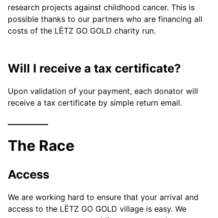
research projects against childhood cancer. This is
possible thanks to our partners who are financing all
costs of the LËTZ GO GOLD charity run.
Will I receive a tax certificate?
Upon validation of your payment, each donator will
receive a tax certificate by simple return email.
The Race
Access
We are working hard to ensure that your arrival and
access to the LËTZ GO GOLD village is easy. We