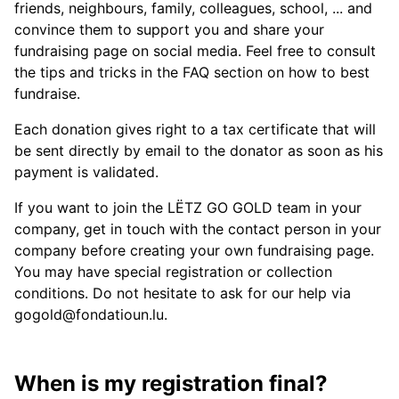
friends, neighbours, family, colleagues, school, ... and
convince them to support you and share your
fundraising page on social media. Feel free to consult
the tips and tricks in the FAQ section on how to best
fundraise.
Each donation gives right to a tax certificate that will
be sent directly by email to the donator as soon as his
payment is validated.
If you want to join the LËTZ GO GOLD team in your
company, get in touch with the contact person in your
company before creating your own fundraising page.
You may have special registration or collection
conditions. Do not hesitate to ask for our help via
gogold@fondatioun.lu.
When is my registration final?