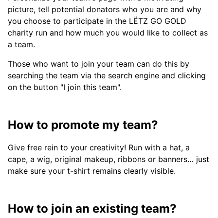
picture, tell potential donators who you are and why
you choose to participate in the LËTZ GO GOLD
charity run and how much you would like to collect as
a team.
Those who want to join your team can do this by
searching the team via the search engine and clicking
on the button "I join this team".
How to promote my team?
Give free rein to your creativity! Run with a hat, a
cape, a wig, original makeup, ribbons or banners… just
make sure your t-shirt remains clearly visible.
How to join an existing team?