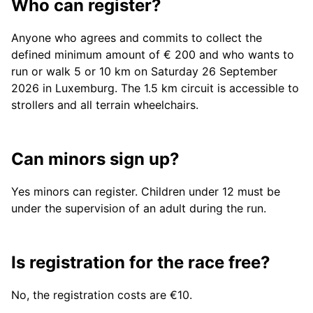
Who can register?
Anyone who agrees and commits to collect the
defined minimum amount of € 200 and who wants to
run or walk 5 or 10 km on Saturday 26 September
2026 in Luxemburg. The 1.5 km circuit is accessible to
strollers and all terrain wheelchairs.
Can minors sign up?
Yes minors can register. Children under 12 must be
under the supervision of an adult during the run.
Is registration for the race free?
No, the registration costs are €10.