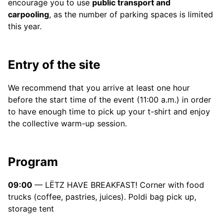
encourage you to use
public transport and
carpooling
, as the number of parking spaces is limited
this year.
Entry of the site
We recommend that you arrive at least one hour
before the start time of the event (11:00 a.m.) in order
to have enough time to pick up your t-shirt and enjoy
the collective warm-up session.
Program
09:00
— LËTZ HAVE BREAKFAST! Corner with food
trucks (coffee, pastries, juices). Poldi bag pick up,
storage tent