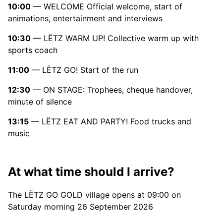
10:00
— WELCOME Official welcome, start of
animations, entertainment and interviews
10:30
— LËTZ WARM UP! Collective warm up with
sports coach
11:00
— LËTZ GO! Start of the run
12:30
— ON STAGE: Trophees, cheque handover,
minute of silence
13:15
— LËTZ EAT AND PARTY! Food trucks and
music
At what time should I arrive?
The LËTZ GO GOLD village opens at 09:00 on
Saturday morning 26 September 2026