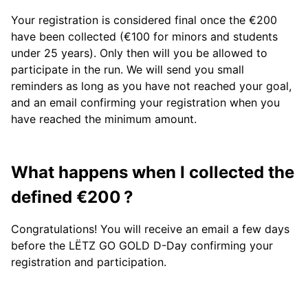
Your registration is considered final once the €200
have been collected (€100 for minors and students
under 25 years). Only then will you be allowed to
participate in the run. We will send you small
reminders as long as you have not reached your goal,
and an email confirming your registration when you
have reached the minimum amount.
What happens when I collected the
defined €200 ?
Congratulations! You will receive an email a few days
before the LËTZ GO GOLD D-Day confirming your
registration and participation.