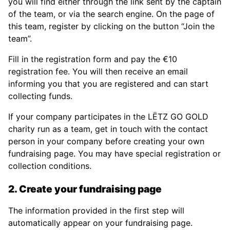
you will find either through the link sent by the captain
of the team, or via the search engine. On the page of
this team, register by clicking on the button “Join the
team”.
Fill in the registration form and pay the €10
registration fee. You will then receive an email
informing you that you are registered and can start
collecting funds.
If your company participates in the LËTZ GO GOLD
charity run as a team, get in touch with the contact
person in your company before creating your own
fundraising page. You may have special registration or
collection conditions.
2. Create your fundraising page
The information provided in the first step will
automatically appear on your fundraising page.