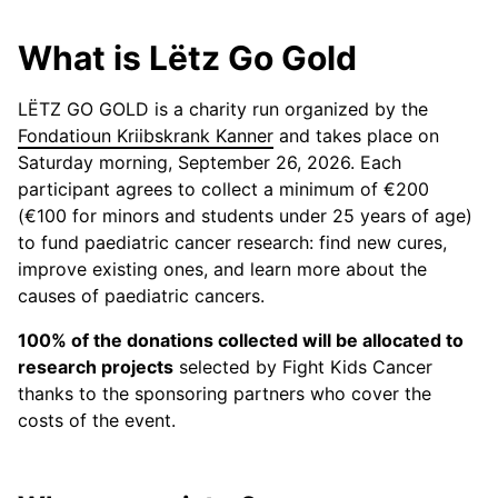
What is Lëtz Go Gold
LËTZ GO GOLD is a charity run organized by the
Fondatioun Kriibskrank Kanner
and takes place on
Saturday morning, September 26, 2026. Each
participant agrees to collect a minimum of €200
(€100 for minors and students under 25 years of age)
to fund paediatric cancer research: find new cures,
improve existing ones, and learn more about the
causes of paediatric cancers.
100% of the donations collected will be allocated to
research projects
selected by Fight Kids Cancer
thanks to the sponsoring partners who cover the
costs of the event.