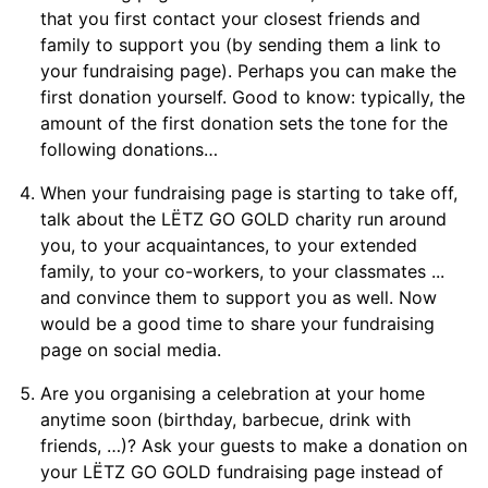
that you first contact your closest friends and
family to support you (by sending them a link to
your fundraising page). Perhaps you can make the
first donation yourself. Good to know: typically, the
amount of the first donation sets the tone for the
following donations…
When your fundraising page is starting to take off,
talk about the LËTZ GO GOLD charity run around
you, to your acquaintances, to your extended
family, to your co-workers, to your classmates ...
and convince them to support you as well. Now
would be a good time to share your fundraising
page on social media.
Are you organising a celebration at your home
anytime soon (birthday, barbecue, drink with
friends, …)? Ask your guests to make a donation on
your LËTZ GO GOLD fundraising page instead of