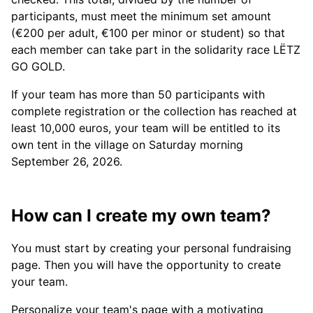
participants, must meet the minimum set amount
(€200 per adult, €100 per minor or student) so that
each member can take part in the solidarity race LËTZ
GO GOLD.
If your team has more than 50 participants with
complete registration or the collection has reached at
least 10,000 euros, your team will be entitled to its
own tent in the village on Saturday morning
September 26, 2026.
How can I create my own team?
You must start by creating your personal fundraising
page. Then you will have the opportunity to create
your team.
Personalize your team's page with a motivating