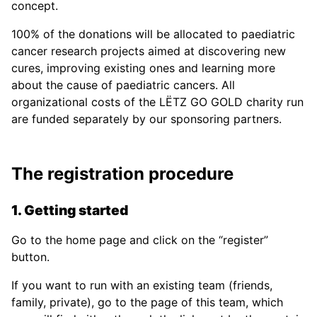
concept.
100% of the donations will be allocated to paediatric
cancer research projects aimed at discovering new
cures, improving existing ones and learning more
about the cause of paediatric cancers. All
organizational costs of the LËTZ GO GOLD charity run
are funded separately by our sponsoring partners.
The registration procedure
1. Getting started
Go to the home page and click on the “register”
button.
If you want to run with an existing team (friends,
family, private), go to the page of this team, which