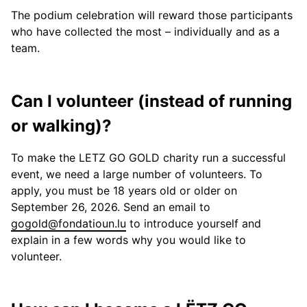
The podium celebration will reward those participants
who have collected the most – individually and as a
team.
Can I volunteer (instead of running
or walking)?
To make the LETZ GO GOLD charity run a successful
event, we need a large number of volunteers. To
apply, you must be 18 years old or older on
September 26, 2026. Send an email to
gogold@fondatioun.lu
to introduce yourself and
explain in a few words why you would like to
volunteer.