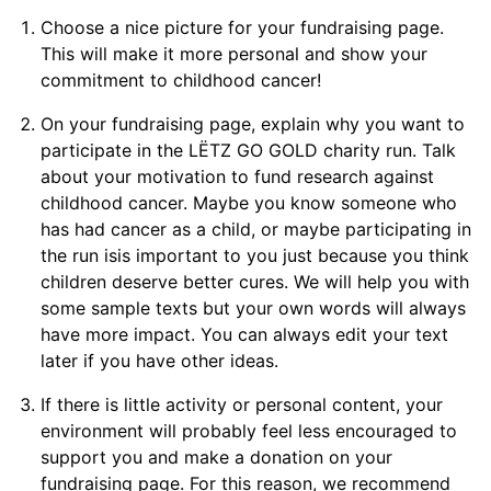
Choose a nice picture for your fundraising page.
This will make it more personal and show your
commitment to childhood cancer!
On your fundraising page, explain why you want to
participate in the LËTZ GO GOLD charity run. Talk
about your motivation to fund research against
childhood cancer. Maybe you know someone who
has had cancer as a child, or maybe participating in
the run isis important to you just because you think
children deserve better cures. We will help you with
some sample texts but your own words will always
have more impact. You can always edit your text
later if you have other ideas.
If there is little activity or personal content, your
environment will probably feel less encouraged to
support you and make a donation on your
fundraising page. For this reason, we recommend