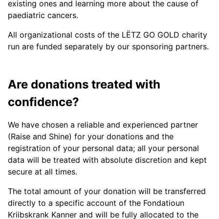
existing ones and learning more about the cause of
paediatric cancers.
All organizational costs of the LËTZ GO GOLD charity
run are funded separately by our sponsoring partners.
Are donations treated with
confidence?
We have chosen a reliable and experienced partner
(Raise and Shine) for your donations and the
registration of your personal data; all your personal
data will be treated with absolute discretion and kept
secure at all times.
The total amount of your donation will be transferred
directly to a specific account of the Fondatioun
Kriibskrank Kanner and will be fully allocated to the