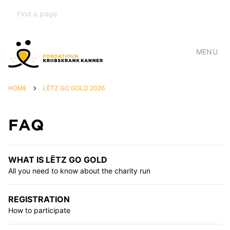
MENU
HOME
LËTZ GO GOLD 2026
FAQ
WHAT IS LËTZ GO GOLD
All you need to know about the charity run
REGISTRATION
How to participate