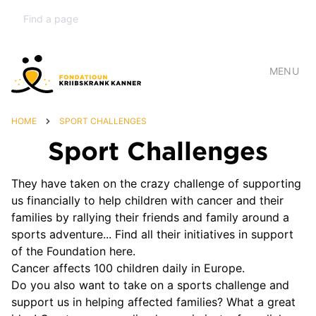
MENU
HOME
SPORT CHALLENGES
Sport Challenges
They have taken on the crazy challenge of supporting
us financially to help children with cancer and their
families by rallying their friends and family around a
sports adventure... Find all their initiatives in support
of the Foundation here.
Cancer affects 100 children daily in Europe.
Do you also want to take on a sports challenge and
support us in helping affected families? What a great