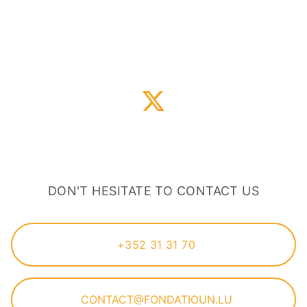
DON'T HESITATE TO CONTACT US
+352 31 31 70
CONTACT@FONDATIOUN.LU