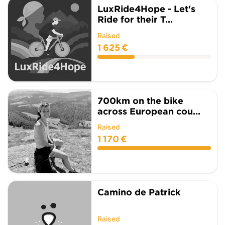
LuxRide4Hope - Let's
Ride for their T...
Raised
1 625 €
700km on the bike
across European cou...
Raised
1 170 €
Camino de Patrick
Raised