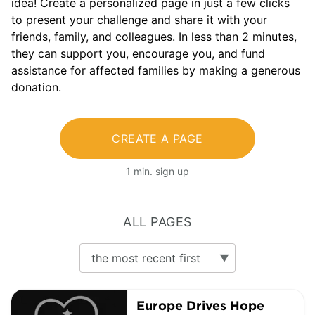
idea! Create a personalized page in just a few clicks
to present your challenge and share it with your
friends, family, and colleagues. In less than 2 minutes,
they can support you, encourage you, and fund
assistance for affected families by making a generous
donation.
CREATE A PAGE
1 min. sign up
ALL PAGES
Europe Drives Hope