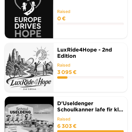
Raised
0 €
LuxRide4Hope - 2nd
Edition
Raised
3 095 €
D'Useldenger
Schoulkanner lafe fir kl...
Raised
6 303 €