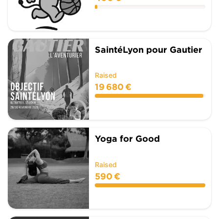
SaintéLyon pour Gautier
Raised
19 680 €
Yoga for Good
Raised
590 €