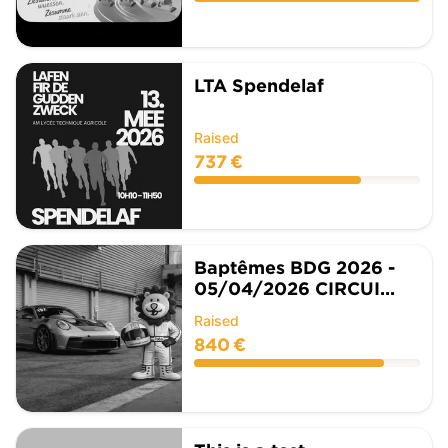
LTA Spendelaf
Raised
737 €
Baptêmes BDG 2026 -
05/04/2026 CIRCUI...
Raised
840 €