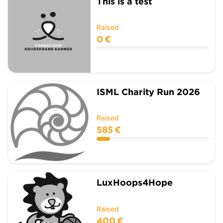
This is a test
Raised
0 €
ISML Charity Run 2026
Raised
585 €
LuxHoops4Hope
Raised
400 €