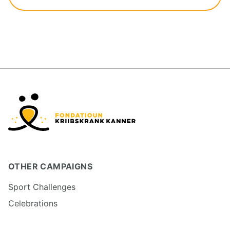
OTHER CAMPAIGNS
Sport Challenges
Celebrations