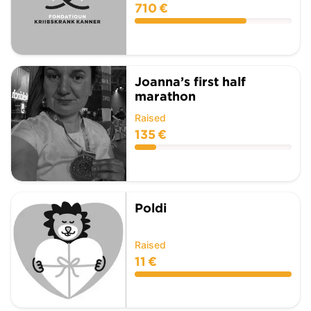
710 €
Joanna’s first half
marathon
Raised
135 €
Poldi
Raised
11 €