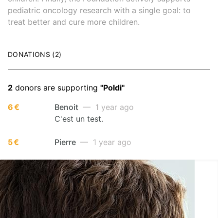
pediatric oncology research with a single goal: to
treat better and cure more children.
DONATIONS (2)
2
donors are supporting
"Poldi"
6 €
Benoit
— 1 year ago
C'est un test.
5 €
Pierre
— 1 year ago