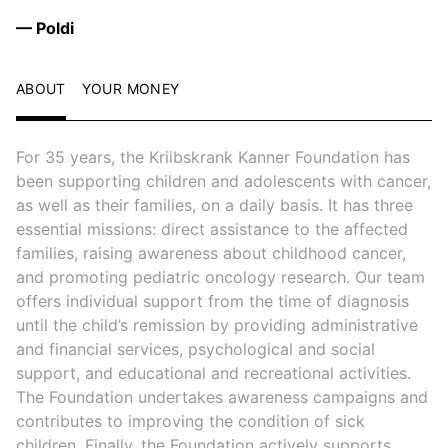
— Poldi
ABOUT
YOUR MONEY
For 35 years, the Kriibskrank Kanner Foundation has
been supporting children and adolescents with cancer,
as well as their families, on a daily basis. It has three
essential missions: direct assistance to the affected
families, raising awareness about childhood cancer,
and promoting pediatric oncology research. Our team
offers individual support from the time of diagnosis
until the child’s remission by providing administrative
and financial services, psychological and social
support, and educational and recreational activities.
The Foundation undertakes awareness campaigns and
contributes to improving the condition of sick
children. Finally, the Foundation actively supports