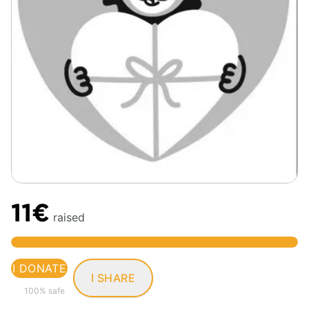
11€
raised
I DONATE
I SHARE
100% safe