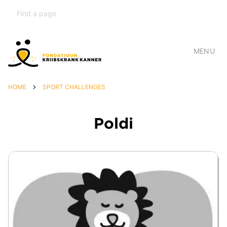
MENU
HOME
SPORT CHALLENGES
Poldi