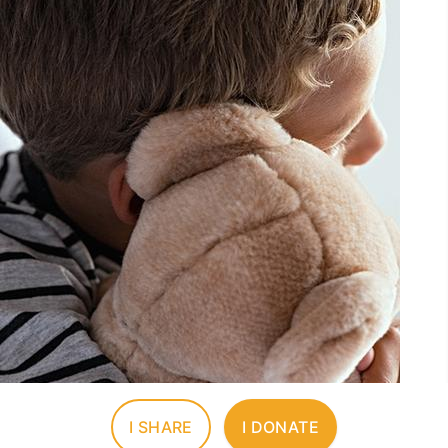
I SHARE
I DONATE