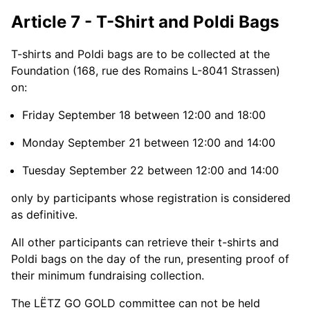
Article 7 - T-Shirt and Poldi Bags
T-shirts and Poldi bags are to be collected at the
Foundation (168, rue des Romains L-8041 Strassen)
on:
Friday September 18 between 12:00 and 18:00
Monday September 21 between 12:00 and 14:00
Tuesday September 22 between 12:00 and 14:00
only by participants whose registration is considered
as definitive.
All other participants can retrieve their t-shirts and
Poldi bags on the day of the run, presenting proof of
their minimum fundraising collection.
The LËTZ GO GOLD committee can not be held