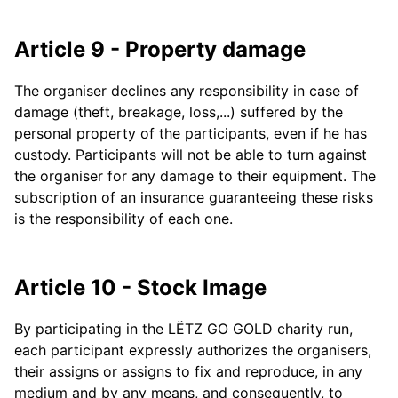
Article 9 - Property damage
The organiser declines any responsibility in case of
damage (theft, breakage, loss,...) suffered by the
personal property of the participants, even if he has
custody. Participants will not be able to turn against
the organiser for any damage to their equipment. The
subscription of an insurance guaranteeing these risks
is the responsibility of each one.
Article 10 - Stock Image
By participating in the LËTZ GO GOLD charity run,
each participant expressly authorizes the organisers,
their assigns or assigns to fix and reproduce, in any
medium and by any means, and consequently, to