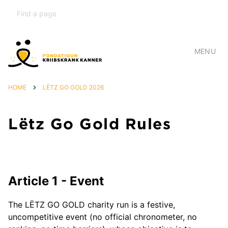
MENU
HOME
LËTZ GO GOLD 2026
Lëtz Go Gold Rules
Article 1 - Event
The LËTZ GO GOLD charity run is a festive,
uncompetitive event (no official chronometer, no