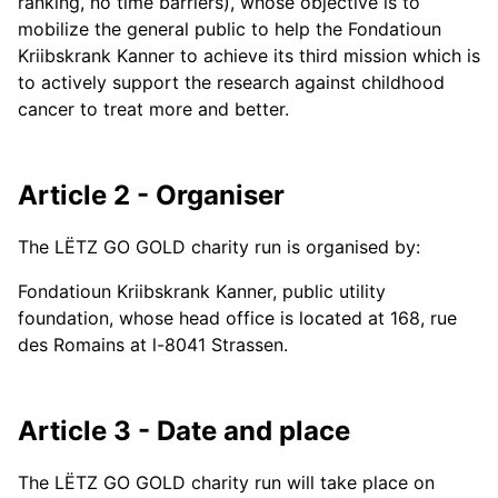
ranking, no time barriers), whose objective is to
mobilize the general public to help the Fondatioun
Kriibskrank Kanner to achieve its third mission which is
to actively support the research against childhood
cancer to treat more and better.
Article 2 - Organiser
The LËTZ GO GOLD charity run is organised by:
Fondatioun Kriibskrank Kanner, public utility
foundation, whose head office is located at 168, rue
des Romains at l-8041 Strassen.
Article 3 - Date and place
The LËTZ GO GOLD charity run will take place on