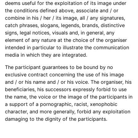
deems useful for the exploitation of its image under
the conditions defined above, associate and / or
combine in his / her / its image, all / any signatures,
catch phrases, slogans, legends, brands, distinctive
signs, legal notices, visuals and, in general, any
element of any nature at the choice of the organiser
intended in particular to illustrate the communication
media in which they are integrated.
The participant guarantees to be bound by no
exclusive contract concerning the use of his image
and / or his name and / or his voice. The organiser, his
beneficiaries, his successors expressly forbid to use
the name, the voice or the image of the participants in
a support of a pornographic, racist, xenophobic
character, and more generally, forbid any exploitation
damaging to the dignity of the participants.