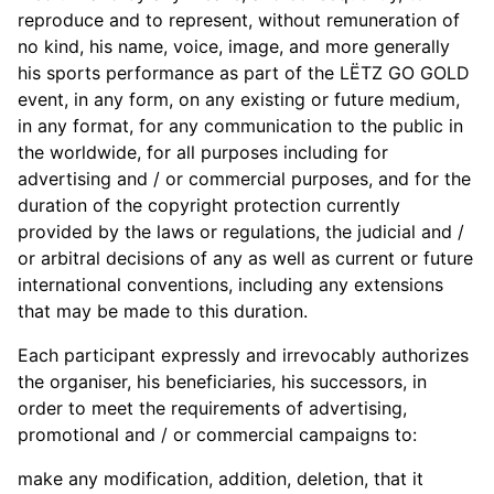
reproduce and to represent, without remuneration of
no kind, his name, voice, image, and more generally
his sports performance as part of the LËTZ GO GOLD
event, in any form, on any existing or future medium,
in any format, for any communication to the public in
the worldwide, for all purposes including for
advertising and / or commercial purposes, and for the
duration of the copyright protection currently
provided by the laws or regulations, the judicial and /
or arbitral decisions of any as well as current or future
international conventions, including any extensions
that may be made to this duration.
Each participant expressly and irrevocably authorizes
the organiser, his beneficiaries, his successors, in
order to meet the requirements of advertising,
promotional and / or commercial campaigns to:
make any modification, addition, deletion, that it