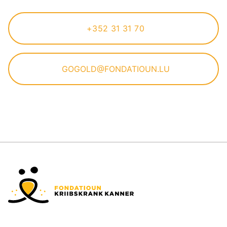
+352 31 31 70
GOGOLD@FONDATIOUN.LU