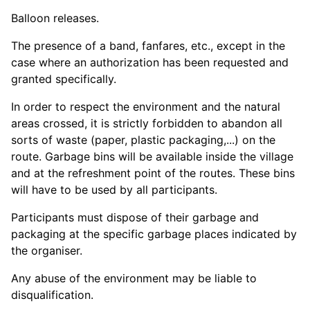
Balloon releases.
The presence of a band, fanfares, etc., except in the
case where an authorization has been requested and
granted specifically.
In order to respect the environment and the natural
areas crossed, it is strictly forbidden to abandon all
sorts of waste (paper, plastic packaging,...) on the
route. Garbage bins will be available inside the village
and at the refreshment point of the routes. These bins
will have to be used by all participants.
Participants must dispose of their garbage and
packaging at the specific garbage places indicated by
the organiser.
Any abuse of the environment may be liable to
disqualification.