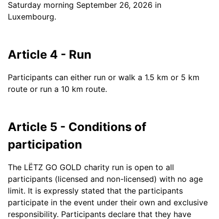
Saturday morning September 26, 2026 in
Luxembourg.
Article 4 - Run
Participants can either run or walk a 1.5 km or 5 km
route or run a 10 km route.
Article 5 - Conditions of
participation
The LËTZ GO GOLD charity run is open to all
participants (licensed and non-licensed) with no age
limit. It is expressly stated that the participants
participate in the event under their own and exclusive
responsibility. Participants declare that they have