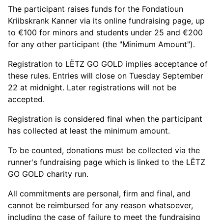
The participant raises funds for the Fondatioun
Kriibskrank Kanner via its online fundraising page, up
to €100 for minors and students under 25 and €200
for any other participant (the "Minimum Amount").
Registration to LËTZ GO GOLD implies acceptance of
these rules. Entries will close on Tuesday September
22 at midnight. Later registrations will not be
accepted.
Registration is considered final when the participant
has collected at least the minimum amount.
To be counted, donations must be collected via the
runner's fundraising page which is linked to the LËTZ
GO GOLD charity run.
All commitments are personal, firm and final, and
cannot be reimbursed for any reason whatsoever,
including the case of failure to meet the fundraising