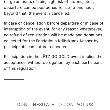
(large amounts of rain, high risk of storms, etc.),
departure can be postponed for up to one hour;
beyond that, the event is cancelled.
In case of cancellation before departure or in case of
interruption of the event, for any reason whatsoever,
no refund of registration will be made and donations
collected for the Fondatioun Kriibskrank Kanner by
participants can not be recovered.
Participation in the LËTZ GO GOLD event implies the
acceptance, without derogation, by each participant
of this regulation.
DON'T HESITATE TO CONTACT US