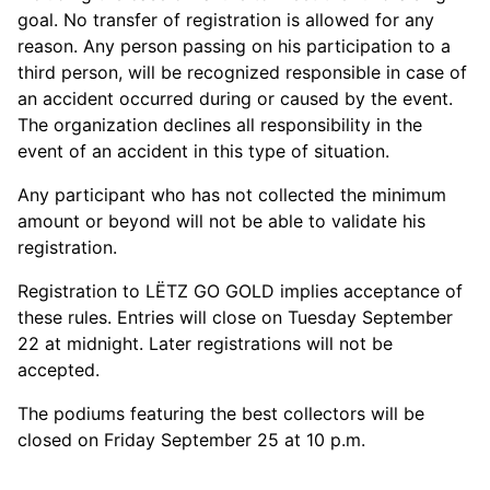
goal. No transfer of registration is allowed for any
reason. Any person passing on his participation to a
third person, will be recognized responsible in case of
an accident occurred during or caused by the event.
The organization declines all responsibility in the
event of an accident in this type of situation.
Any participant who has not collected the minimum
amount or beyond will not be able to validate his
registration.
Registration to LËTZ GO GOLD implies acceptance of
these rules. Entries will close on Tuesday September
22 at midnight. Later registrations will not be
accepted.
The podiums featuring the best collectors will be
closed on Friday September 25 at 10 p.m.