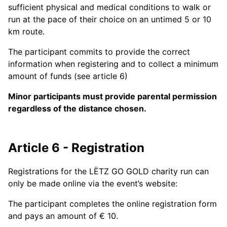
sufficient physical and medical conditions to walk or
run at the pace of their choice on an untimed 5 or 10
km route.
The participant commits to provide the correct
information when registering and to collect a minimum
amount of funds (see article 6)
Minor participants must provide parental permission
regardless of the distance chosen.
Article 6 - Registration
Registrations for the LËTZ GO GOLD charity run can
only be made online via the event’s website:
The participant completes the online registration form
and pays an amount of € 10.