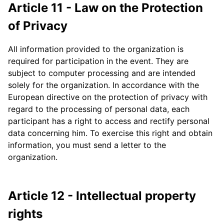
Article 11 - Law on the Protection
of Privacy
All information provided to the organization is
required for participation in the event. They are
subject to computer processing and are intended
solely for the organization. In accordance with the
European directive on the protection of privacy with
regard to the processing of personal data, each
participant has a right to access and rectify personal
data concerning him. To exercise this right and obtain
information, you must send a letter to the
organization.
Article 12 - Intellectual property
rights