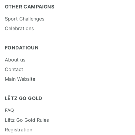
OTHER CAMPAIGNS
Sport Challenges
Celebrations
FONDATIOUN
About us
Contact
Main Website
LËTZ GO GOLD
FAQ
Lëtz Go Gold Rules
Registration