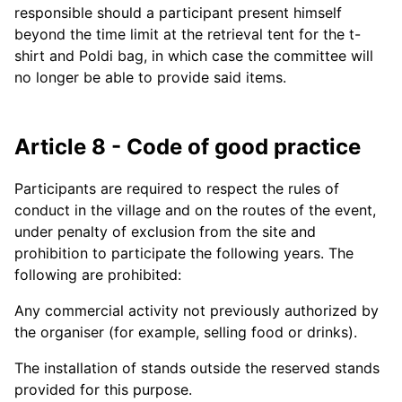
responsible should a participant present himself
beyond the time limit at the retrieval tent for the t-
shirt and Poldi bag, in which case the committee will
no longer be able to provide said items.
Article 8 - Code of good practice
Participants are required to respect the rules of
conduct in the village and on the routes of the event,
under penalty of exclusion from the site and
prohibition to participate the following years. The
following are prohibited:
Any commercial activity not previously authorized by
the organiser (for example, selling food or drinks).
The installation of stands outside the reserved stands
provided for this purpose.