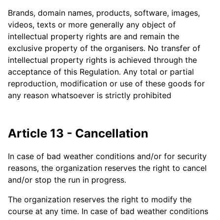
Brands, domain names, products, software, images,
videos, texts or more generally any object of
intellectual property rights are and remain the
exclusive property of the organisers. No transfer of
intellectual property rights is achieved through the
acceptance of this Regulation. Any total or partial
reproduction, modification or use of these goods for
any reason whatsoever is strictly prohibited
Article 13 - Cancellation
In case of bad weather conditions and/or for security
reasons, the organization reserves the right to cancel
and/or stop the run in progress.
The organization reserves the right to modify the
course at any time. In case of bad weather conditions