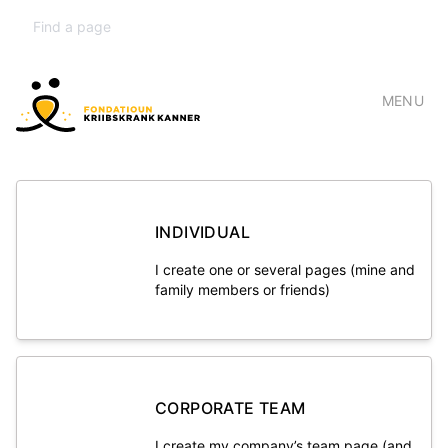
MENU
INDIVIDUAL
I create one or several pages (mine and
family members or friends)
CORPORATE TEAM
I create my company’s team page (and