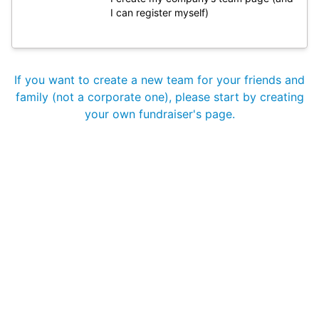
I can register myself)
If you want to create a new team for your friends and
family (not a corporate one), please start by creating
your own fundraiser's page.