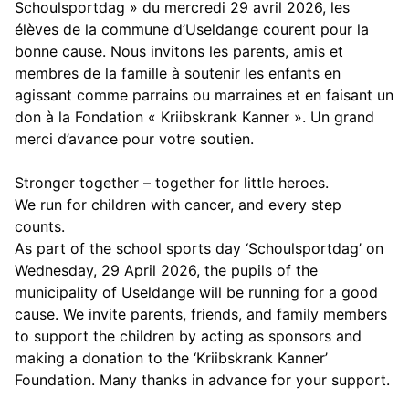
Schoulsportdag » du mercredi 29 avril 2026, les
élèves de la commune d’Useldange courent pour la
bonne cause. Nous invitons les parents, amis et
membres de la famille à soutenir les enfants en
agissant comme parrains ou marraines et en faisant un
don à la Fondation « Kriibskrank Kanner ». Un grand
merci d’avance pour votre soutien.
Stronger together – together for little heroes.
We run for children with cancer, and every step
counts.
As part of the school sports day ‘Schoulsportdag’ on
Wednesday, 29 April 2026, the pupils of the
municipality of Useldange will be running for a good
cause. We invite parents, friends, and family members
to support the children by acting as sponsors and
making a donation to the ‘Kriibskrank Kanner’
Foundation. Many thanks in advance for your support.