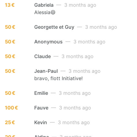
13 €
Gabriela
— 3 months ago
Alessia😄
50 €
Georgette et Guy
— 3 months ago
50 €
Anonymous
— 3 months ago
50 €
Claude
— 3 months ago
50 €
Jean-Paul
— 3 months ago
bravo, flott Initiative!
50 €
Emilie
— 3 months ago
100 €
Fauve
— 3 months ago
25 €
Kevin
— 3 months ago
20 €
Aldine
— 3 months ago