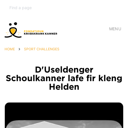
MENU
HOME
SPORT CHALLENGES
D'Useldenger
Schoulkanner lafe fir kleng
Helden