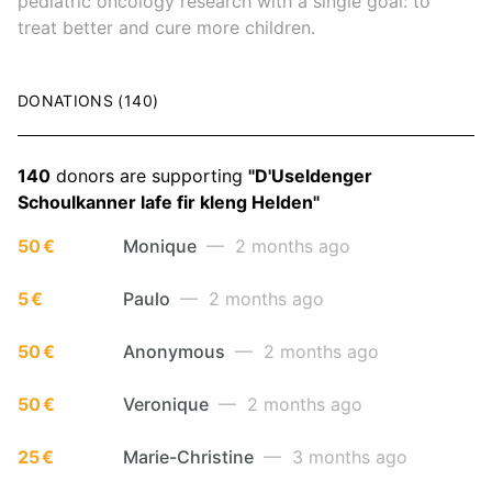
pediatric oncology research with a single goal: to
treat better and cure more children.
DONATIONS (140)
140
donors are supporting
"D'Useldenger
Schoulkanner lafe fir kleng Helden"
50 €
Monique
— 2 months ago
5 €
Paulo
— 2 months ago
50 €
Anonymous
— 2 months ago
50 €
Veronique
— 2 months ago
25 €
Marie-Christine
— 3 months ago