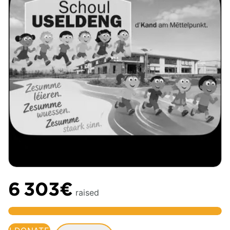
6 303€
raised