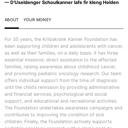
— D'Useldenger Schoulkanner lafe fir kleng Helden
ABOUT
YOUR MONEY
For 35 years, the Kriibskrank Kanner Foundation has
been supporting children and adolescents with cancer,
as well as their families, on a daily basis. It has three
essential missions: direct assistance to the affected
families, raising awareness about childhood cancer,
and promoting pediatric oncology research. Our team
offers individual support from the time of diagnosis
until the child’s remission by providing administrative
and financial services, psychological and social
support, and educational and recreational activities.
The Foundation undertakes awareness campaigns and
contributes to improving the condition of sick
children. Finally, the Foundation actively supports