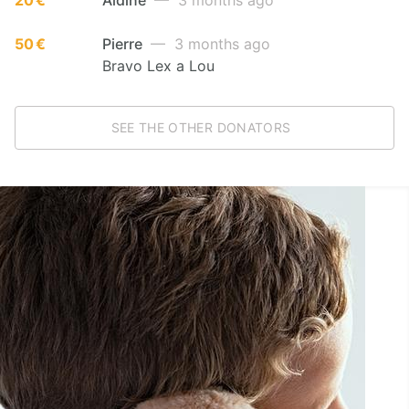
50 €
Pierre
— 3 months ago
Bravo Lex a Lou
SEE THE OTHER DONATORS