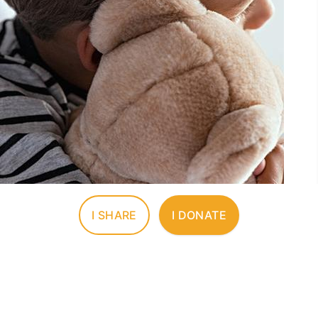
I SHARE
I DONATE