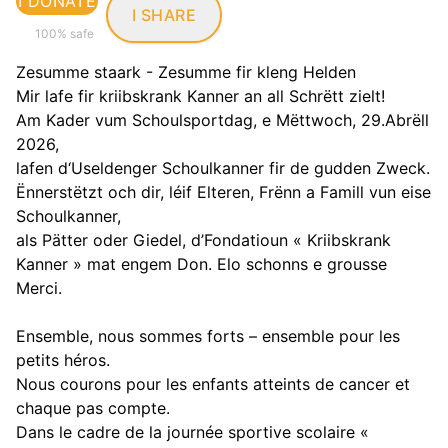
I DONATE
I SHARE
100% safe
Zesumme staark - Zesumme fir kleng Helden
Mir lafe fir kriibskrank Kanner an all Schrëtt zielt!
Am Kader vum Schoulsportdag, e Mëttwoch, 29.Abrëll
2026,
lafen d‘Useldenger Schoulkanner fir de gudden Zweck.
Ënnerstëtzt och dir, léif Elteren, Frënn a Famill vun eise
Schoulkanner,
als Pätter oder Giedel, d’Fondatioun « Kriibskrank
Kanner » mat engem Don. Elo schonns e grousse
Merci.
Ensemble, nous sommes forts – ensemble pour les
petits héros.
Nous courons pour les enfants atteints de cancer et
chaque pas compte.
Dans le cadre de la journée sportive scolaire «