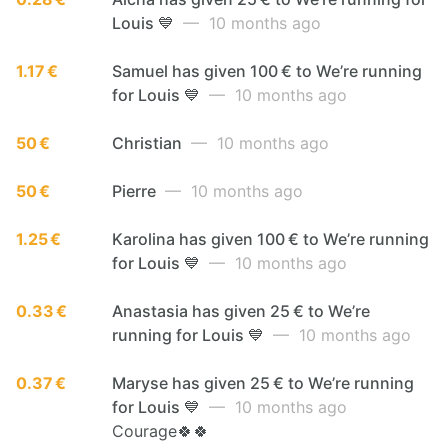
Louis 💙
— 10 months ago
1.17 €
Samuel has given 100 € to We’re running
for Louis 💙
— 10 months ago
50 €
Christian
— 10 months ago
50 €
Pierre
— 10 months ago
1.25 €
Karolina has given 100 € to We’re running
for Louis 💙
— 10 months ago
0.33 €
Anastasia has given 25 € to We’re
running for Louis 💙
— 10 months ago
0.37 €
Maryse has given 25 € to We’re running
for Louis 💙
— 10 months ago
Courage🍀🍀