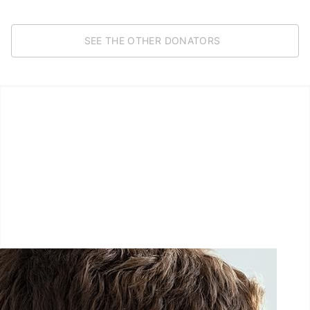
SEE THE OTHER DONATORS
LËTZ GO GOLD 2025
1.5 km - 5 km - 10 km
September 27, 2025