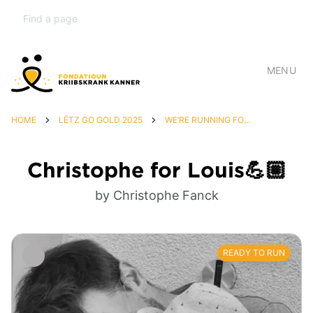
MENU
HOME
LËTZ GO GOLD 2025
WE’RE RUNNING FOR LOUIS 💙
Christophe for Louis💪🏼
by Christophe Fanck
READY TO RUN