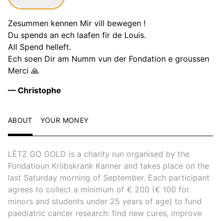
Zesummen kennen Mir vill bewegen !
Du spends an ech laafen fir de Louis.
All Spend helleft.
Ech soen Dir am Numm vun der Fondation e groussen
Merci 🙏
— Christophe
ABOUT
YOUR MONEY
LËTZ GO GOLD is a charity run organised by the
Fondatioun Kriibskrank Kanner and takes place on the
last Saturday morning of September. Each participant
agrees to collect a minimum of € 200 (€ 100 for
minors and students under 25 years of age) to fund
paediatric cancer research: find new cures, improve