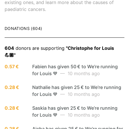
existing ones, and learn more about the causes of
paediatric cancers.
DONATIONS (604)
604
donors are supporting
"Christophe for Louis
💪🏼"
0.57 €
Fabien has given 50 € to We’re running
for Louis 💙
— 10 months ago
0.28 €
Nathalie has given 25 € to We’re running
for Louis 💙
— 10 months ago
0.28 €
Saskia has given 25 € to We’re running
for Louis 💙
— 10 months ago
0.28 €
Aicha has given 25 € to We’re running for