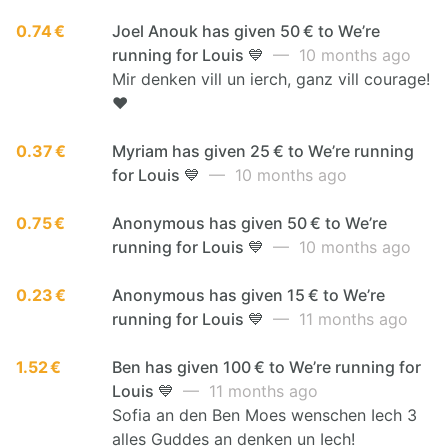
0.74 €
Joel Anouk has given 50 € to We’re
running for Louis 💙
— 10 months ago
Mir denken vill un ierch, ganz vill courage!
❤️
0.37 €
Myriam has given 25 € to We’re running
for Louis 💙
— 10 months ago
0.75 €
Anonymous has given 50 € to We’re
running for Louis 💙
— 10 months ago
0.23 €
Anonymous has given 15 € to We’re
running for Louis 💙
— 11 months ago
1.52 €
Ben has given 100 € to We’re running for
Louis 💙
— 11 months ago
Sofia an den Ben Moes wenschen Iech 3
alles Guddes an denken un Iech!