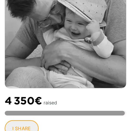
4 350€
raised
I SHARE