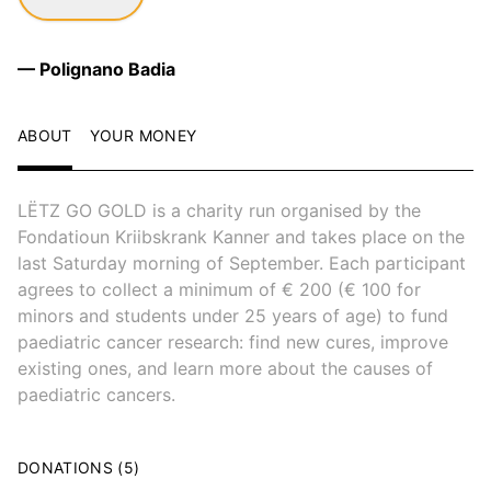
— Polignano Badia
ABOUT
YOUR MONEY
LËTZ GO GOLD is a charity run organised by the
Fondatioun Kriibskrank Kanner and takes place on the
last Saturday morning of September. Each participant
agrees to collect a minimum of € 200 (€ 100 for
minors and students under 25 years of age) to fund
paediatric cancer research: find new cures, improve
existing ones, and learn more about the causes of
paediatric cancers.
DONATIONS (5)