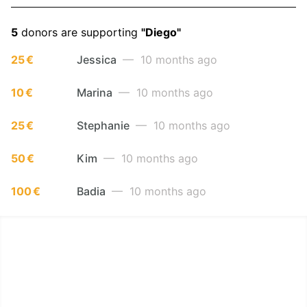
5
donors are supporting
"Diego"
25 €
Jessica
— 10 months ago
10 €
Marina
— 10 months ago
25 €
Stephanie
— 10 months ago
50 €
Kim
— 10 months ago
100 €
Badia
— 10 months ago
LËTZ GO GOLD 2025
1.5 km - 5 km - 10 km