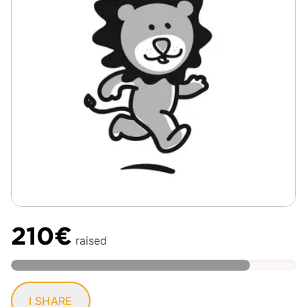
210€
raised
I SHARE