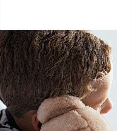
September 27, 2025