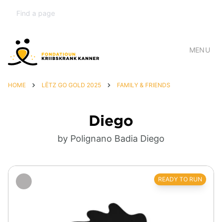
MENU
HOME
LËTZ GO GOLD 2025
FAMILY & FRIENDS
Diego
by Polignano Badia Diego
READY TO RUN