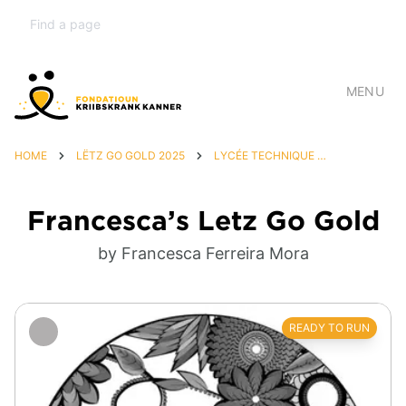
MENU
HOME
LËTZ GO GOLD 2025
LYCÉE TECHNIQUE DU CENTRE
Francesca’s Letz Go Gold
by Francesca Ferreira Mora
READY TO RUN