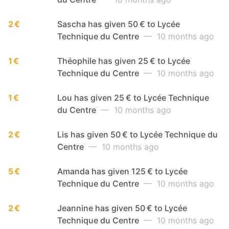
2 €
Sascha has given 50 € to Lycée
Technique du Centre
— 10 months ago
1 €
Théophile has given 25 € to Lycée
Technique du Centre
— 10 months ago
1 €
Lou has given 25 € to Lycée Technique
du Centre
— 10 months ago
2 €
Lis has given 50 € to Lycée Technique du
Centre
— 10 months ago
5 €
Amanda has given 125 € to Lycée
Technique du Centre
— 10 months ago
2 €
Jeannine has given 50 € to Lycée
Technique du Centre
— 10 months ago