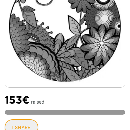
153€
raised
I SHARE