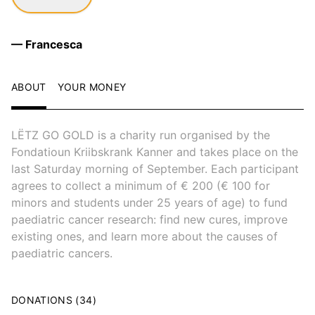
— Francesca
ABOUT
YOUR MONEY
LËTZ GO GOLD is a charity run organised by the
Fondatioun Kriibskrank Kanner and takes place on the
last Saturday morning of September. Each participant
agrees to collect a minimum of € 200 (€ 100 for
minors and students under 25 years of age) to fund
paediatric cancer research: find new cures, improve
existing ones, and learn more about the causes of
paediatric cancers.
DONATIONS (34)