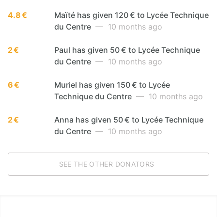
4.8 €
Maïté has given 120 € to Lycée Technique
du Centre
— 10 months ago
2 €
Paul has given 50 € to Lycée Technique
du Centre
— 10 months ago
6 €
Muriel has given 150 € to Lycée
Technique du Centre
— 10 months ago
2 €
Anna has given 50 € to Lycée Technique
du Centre
— 10 months ago
SEE THE OTHER DONATORS