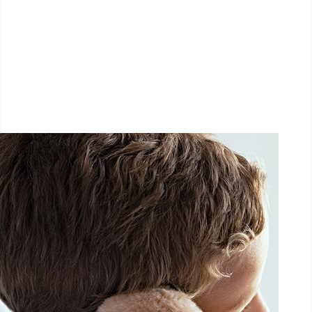
LËTZ GO GOLD 2025
1.5 km - 5 km - 10 km
September 27, 2025