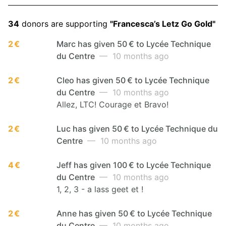
34
donors are supporting
"Francesca’s Letz Go Gold"
2 €
Marc has given 50 € to Lycée Technique
du Centre
— 10 months ago
2 €
Cleo has given 50 € to Lycée Technique
du Centre
— 10 months ago
Allez, LTC! Courage et Bravo!
2 €
Luc has given 50 € to Lycée Technique du
Centre
— 10 months ago
4 €
Jeff has given 100 € to Lycée Technique
du Centre
— 10 months ago
1, 2, 3 - a lass geet et !
2 €
Anne has given 50 € to Lycée Technique
du Centre
— 10 months ago