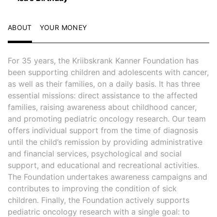
ABOUT
YOUR MONEY
For 35 years, the Kriibskrank Kanner Foundation has
been supporting children and adolescents with cancer,
as well as their families, on a daily basis. It has three
essential missions: direct assistance to the affected
families, raising awareness about childhood cancer,
and promoting pediatric oncology research. Our team
offers individual support from the time of diagnosis
until the child’s remission by providing administrative
and financial services, psychological and social
support, and educational and recreational activities.
The Foundation undertakes awareness campaigns and
contributes to improving the condition of sick
children. Finally, the Foundation actively supports
pediatric oncology research with a single goal: to