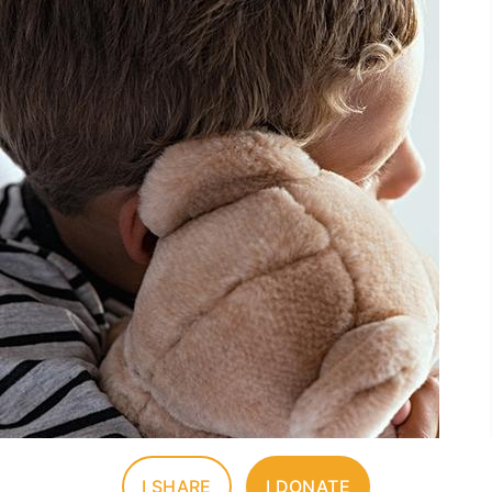
I SHARE
I DONATE