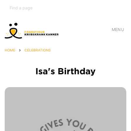
MENU
HOME
CELEBRATIONS
Isa's Birthday