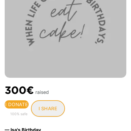
300€
raised
I DONATE
I SHARE
100% safe
— Isa's Birthday