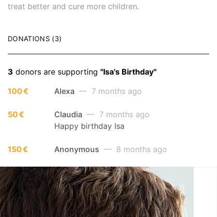
treat better and cure more children.
DONATIONS (3)
3
donors are supporting
"Isa's Birthday"
100 €
Alexa
— 7 months ago
50 €
Claudia
— 7 months ago
Happy birthday Isa
150 €
Anonymous
— 8 months ago