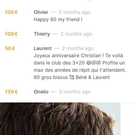
100 €
Olivier
— 2 months ago
Happy 60 my friend !
100 €
Thierry
— 2 months ago
50 €
Laurent
— 2 months ago
Joyeux anniversaire Christian ! Te voilà
dans le club des 3x20 😅🤣🤣 Profite un
max des années de répit qui t'attendent.
60 gros bisous 🥰 Béné & Laurent
130 €
Onelio
— 3 months ago