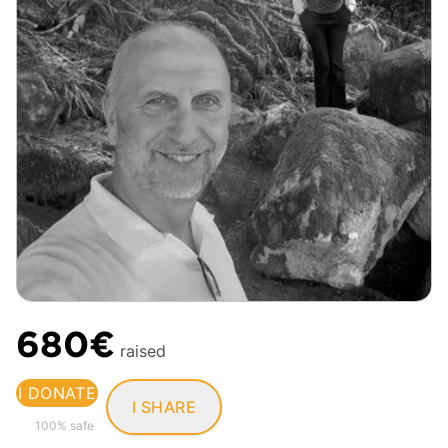
680€
raised
I DONATE
I SHARE
100% safe