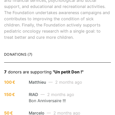
and financial services, psychological and social
support, and educational and recreational activities.
The Foundation undertakes awareness campaigns and
contributes to improving the condition of sick
children. Finally, the Foundation actively supports
pediatric oncology research with a single goal: to
treat better and cure more children.
DONATIONS (7)
7
donors are supporting
"Un petit Don !"
100 €
Matthieu
— 2 months ago
150 €
RIAD
— 2 months ago
Bon Anniversaire !!!
50 €
Marcelo
— 2 months ago