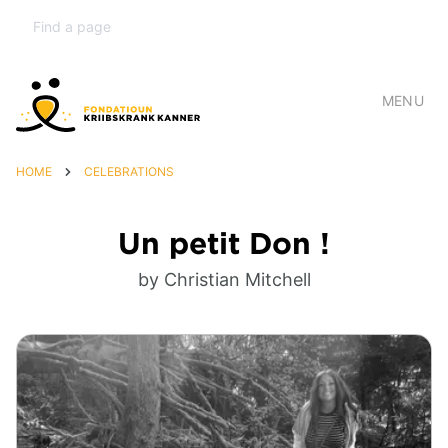
MENU
HOME
CELEBRATIONS
Un petit Don !
by Christian Mitchell