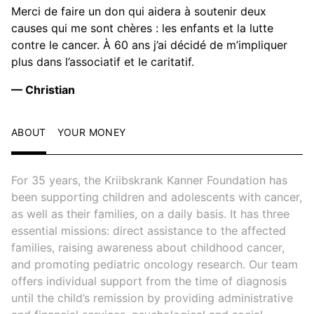
Merci de faire un don qui aidera à soutenir deux
causes qui me sont chères : les enfants et la lutte
contre le cancer. À 60 ans j’ai décidé de m’impliquer
plus dans l’associatif et le caritatif.
— Christian
ABOUT
YOUR MONEY
For 35 years, the Kriibskrank Kanner Foundation has
been supporting children and adolescents with cancer,
as well as their families, on a daily basis. It has three
essential missions: direct assistance to the affected
families, raising awareness about childhood cancer,
and promoting pediatric oncology research. Our team
offers individual support from the time of diagnosis
until the child’s remission by providing administrative