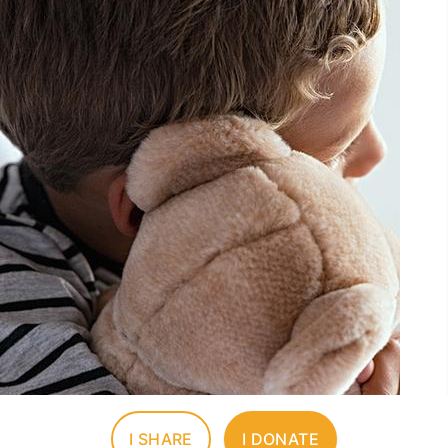
I SHARE
I DONATE