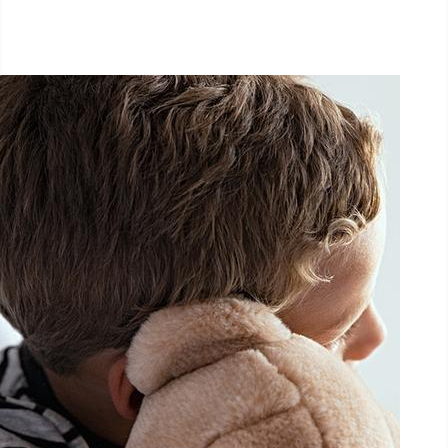
September 27, 2025