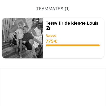
TEAMMATES (1)
Tessy fir de klenge Louis
🦁
Raised
775 €
LËTZ GO GOLD 2025
1.5 km - 5 km - 10 km