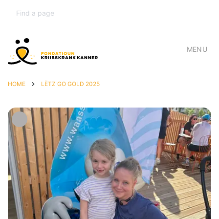
MENU
HOME
LËTZ GO GOLD 2025