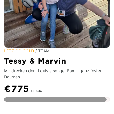
LËTZ GO GOLD
/ TEAM
Tessy & Marvin
Mir drecken dem Louis a senger Famill ganz festen
Daumen
€775
raised