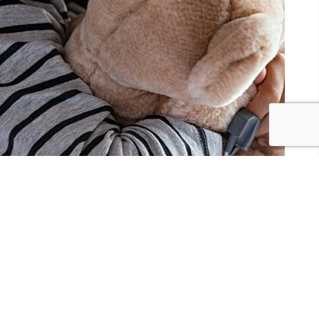
I SHARE