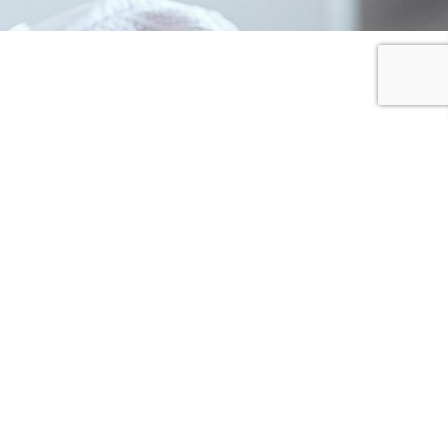
I SHARE
I DONATE