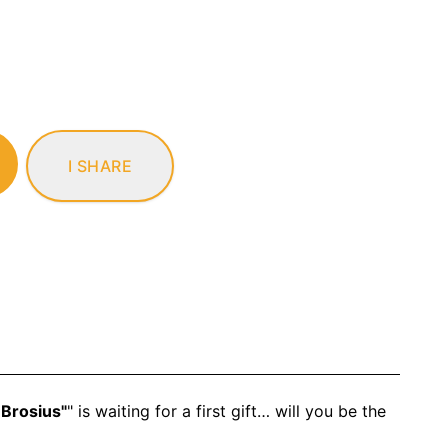
I SHARE
 Brosius"
" is waiting for a first gift… will you be the