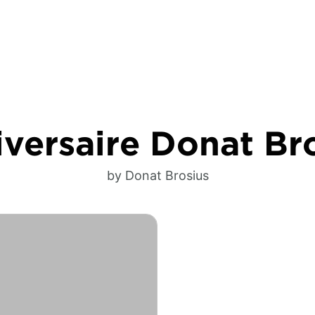
versaire Donat Br
by Donat Brosius