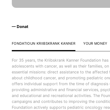
— Donat
FONDATIOUN KRIIBSKRANK KANNER
YOUR MONEY
For 35 years, the Kriibskrank Kanner Foundation has
adolescents with cancer, as well as their families, on 
essential missions: direct assistance to the affected 
about childhood cancer, and promoting pediatric on
offers individual support from the time of diagnosis u
providing administrative and financial services, psyc
and educational and recreational activities. The Fo
campaigns and contributes to improving the condition 
Foundation actively supports pediatric oncology rese