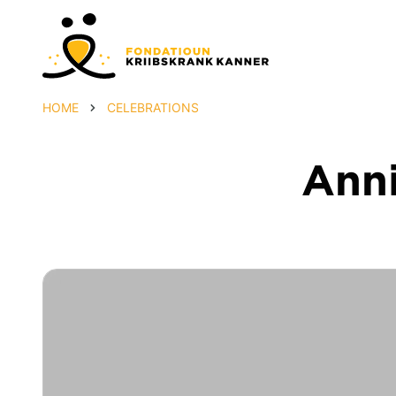
HOME
CELEBRATIONS
Anni