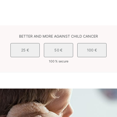
BETTER AND MORE AGAINST CHILD CANCER
25 €
50 €
100 €
100 % secure