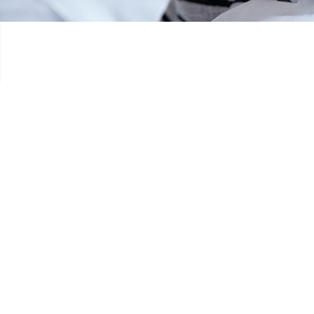
ANNIVERSAIRE DONAT BROSIUS