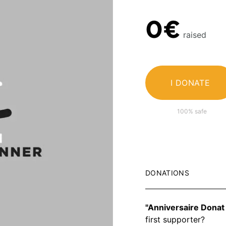
0€
raised
I DONATE
100% safe
DONATIONS
"Anniversaire Donat
first supporter?