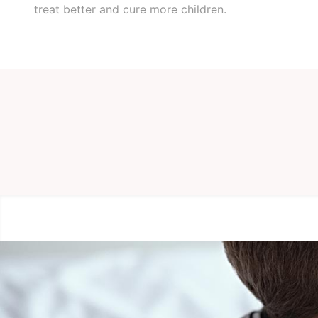
treat better and cure more children.