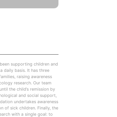
 been supporting children and
a daily basis. It has three
families, raising awareness
cology research. Our team
ntil the child’s remission by
hological and social support,
undation undertakes awareness
of sick children. Finally, the
arch with a single goal: to