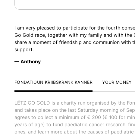
I am very pleased to participate for the fourth conse
Go Gold race, together with my family and with the
share a moment of friendship and communion with 
support.
— Anthony
FONDATIOUN KRIIBSKRANK KANNER
YOUR MONEY
LËTZ GO GOLD is a charity run organised by the Fon
and takes place on the last Saturday morning of Sep
agrees to collect a minimum of € 200 (€ 100 for mi
years of age) to fund paediatric cancer research: fi
ones, and learn more about the causes of paediatric