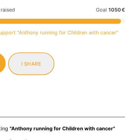
raised
Goal
1050 €
support "Anthony running for Children with cancer"
I SHARE
ting
"Anthony running for Children with cancer"