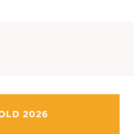
OLD 2026