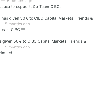
— 5 months ago
cause to support, Go Team CIBC!!!!
has given 50 € to CIBC Capital Markets, Friends &
 5 months ago
 team CIBC !!!!
 given 50 € to CIBC Capital Markets, Friends &
 5 months ago
tiative!