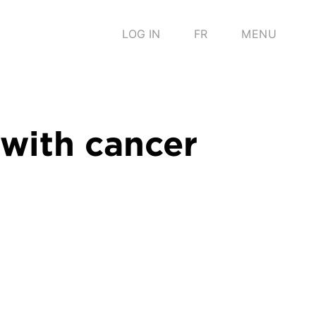
LOG IN
FR
MENU
 with cancer