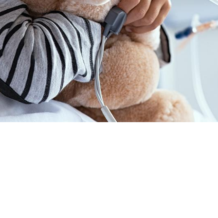
TH CANCER