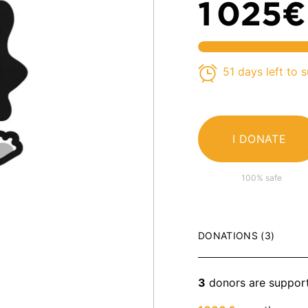
1 025€
51 days left to 
I DONATE
100% safe
DONATIONS (3)
3
donors are suppor