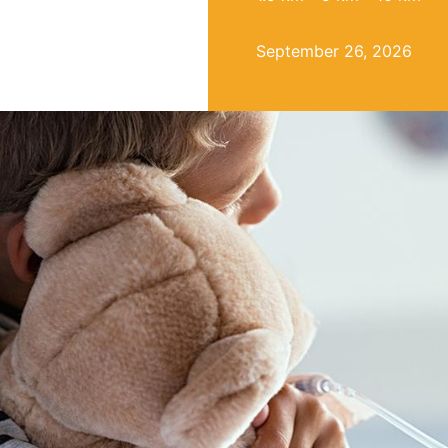
September 26, 2026