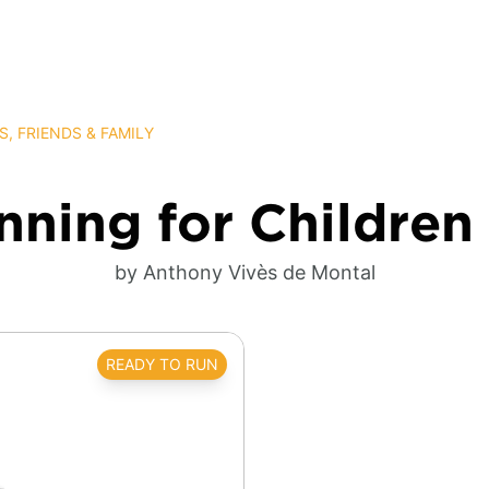
S, FRIENDS & FAMILY
ning for Children
by Anthony Vivès de Montal
READY TO RUN