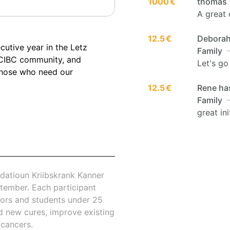
1000 €
thomas
A great 
12.5 €
Deborah 
cutive year in the Letz
Family
—
 CIBC community, and
Let's go
those who need our
12.5 €
Rene has
Family
—
great ini
datioun Kriibskrank Kanner
tember. Each participant
nors and students under 25
nd new cures, improve existing
 cancers.