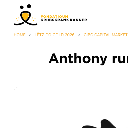
HOME
LËTZ GO GOLD 2026
CIBC CAPITAL MARKET
Anthony run