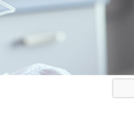
I SHARE
I DONATE