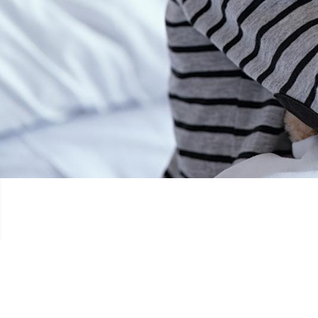
ANTHONY RUNNING FOR CHILDREN WI