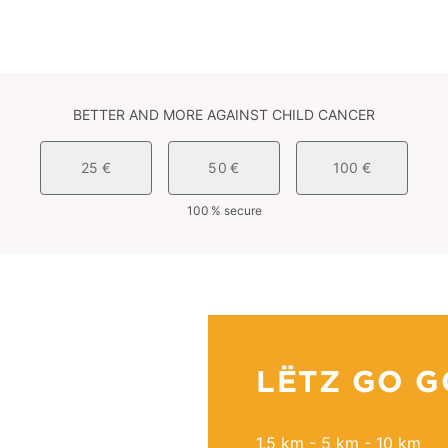
BETTER AND MORE AGAINST CHILD CANCER
25 €
50 €
100 €
100 % secure
LËTZ GO G
1.5 km - 5 km - 10 km