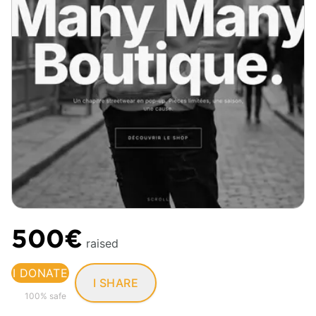
500€
raised
I DONATE
I SHARE
100% safe