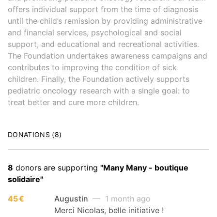
offers individual support from the time of diagnosis
until the child’s remission by providing administrative
and financial services, psychological and social
support, and educational and recreational activities.
The Foundation undertakes awareness campaigns and
contributes to improving the condition of sick
children. Finally, the Foundation actively supports
pediatric oncology research with a single goal: to
treat better and cure more children.
DONATIONS (8)
8
donors are supporting
"Many Many - boutique
solidaire"
45 €
Augustin
— 1 month ago
Merci Nicolas, belle initiative !