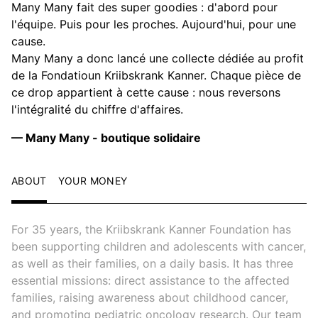
Many Many fait des super goodies : d'abord pour
l'équipe. Puis pour les proches. Aujourd'hui, pour une
cause.
Many Many a donc lancé une collecte dédiée au profit
de la Fondatioun Kriibskrank Kanner. Chaque pièce de
ce drop appartient à cette cause : nous reversons
l'intégralité du chiffre d'affaires.
— Many Many - boutique solidaire
ABOUT
YOUR MONEY
For 35 years, the Kriibskrank Kanner Foundation has
been supporting children and adolescents with cancer,
as well as their families, on a daily basis. It has three
essential missions: direct assistance to the affected
families, raising awareness about childhood cancer,
and promoting pediatric oncology research. Our team