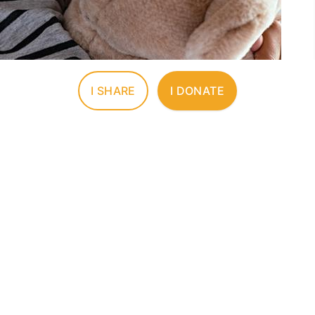
I SHARE
I DONATE