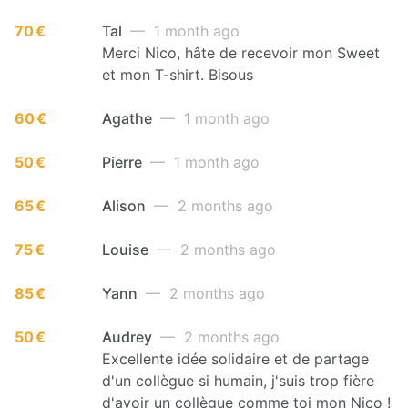
70 €
Tal
— 1 month ago
Merci Nico, hâte de recevoir mon Sweet
et mon T-shirt. Bisous
60 €
Agathe
— 1 month ago
50 €
Pierre
— 1 month ago
65 €
Alison
— 2 months ago
75 €
Louise
— 2 months ago
85 €
Yann
— 2 months ago
50 €
Audrey
— 2 months ago
Excellente idée solidaire et de partage
d'un collègue si humain, j'suis trop fière
d'avoir un collègue comme toi mon Nico !