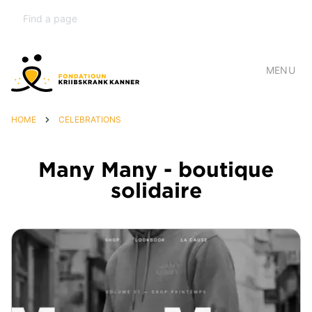
MENU
HOME
CELEBRATIONS
Many Many - boutique
solidaire