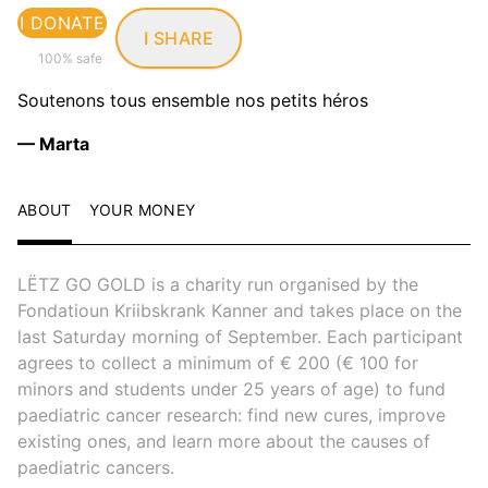
I DONATE
I SHARE
100% safe
Soutenons tous ensemble nos petits héros
— Marta
ABOUT
YOUR MONEY
LËTZ GO GOLD is a charity run organised by the
Fondatioun Kriibskrank Kanner and takes place on the
last Saturday morning of September. Each participant
agrees to collect a minimum of € 200 (€ 100 for
minors and students under 25 years of age) to fund
paediatric cancer research: find new cures, improve
existing ones, and learn more about the causes of
paediatric cancers.