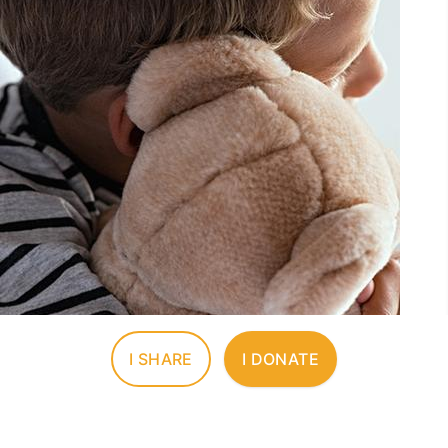
I SHARE
I DONATE