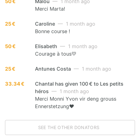
50 €
Malou
— 1 month ago
Merci Marta!
25 €
Caroline
— 1 month ago
Bonne course !
50 €
Elisabeth
— 1 month ago
Courage à tous💛
25 €
Antunes Costa
— 1 month ago
33.34 €
Chantal has given 100 € to Les petits
héros
— 1 month ago
Merci Monni Yvon vir deng grouss
Ennerstetzung❤️
SEE THE OTHER DONATORS