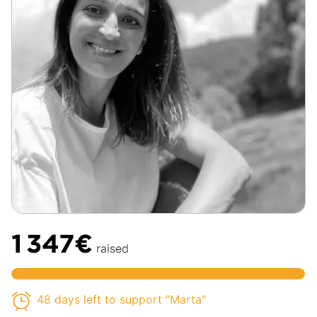
1 347€
raised
48 days left to support "Marta"