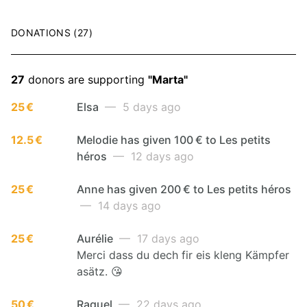
DONATIONS (27)
27
donors are supporting
"Marta"
25 €
Elsa
— 5 days ago
12.5 €
Melodie has given 100 € to Les petits
héros
— 12 days ago
25 €
Anne has given 200 € to Les petits héros
— 14 days ago
25 €
Aurélie
— 17 days ago
Merci dass du dech fir eis kleng Kämpfer
asätz. 😘
50 €
Raquel
— 22 days ago