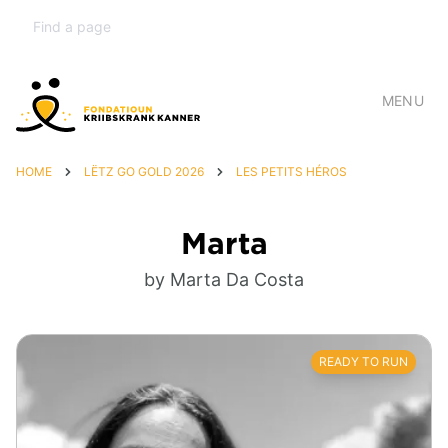
MENU
HOME
LËTZ GO GOLD 2026
LES PETITS HÉROS
Marta
by Marta Da Costa
READY TO RUN