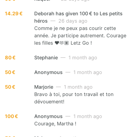
14.29 €
Deborah has given 100 € to Les petits
héros
— 26 days ago
Comme je ne peux pas courir cette
année. Je participe autrement. Courage
les filles ♥️🫶🏽 Letz Go !
80 €
Stephanie
— 1 month ago
50 €
Anonymous
— 1 month ago
50 €
Marjorie
— 1 month ago
Bravo à toi, pour ton travail et ton
dévouement!
100 €
Anonymous
— 1 month ago
Courage, Martha !