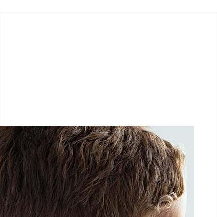
LËTZ GO GOLD 2026
1.5 km - 5 km - 10 km
September 26, 2026