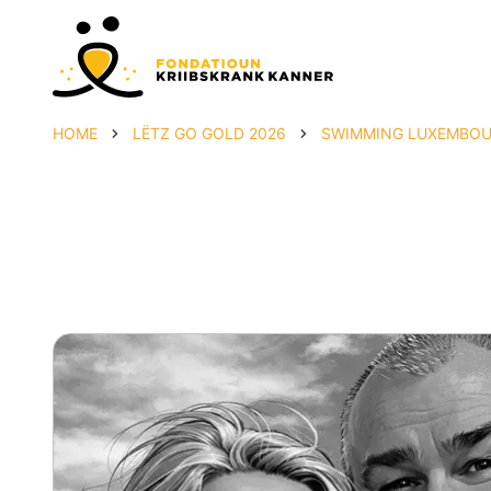
HOME
LËTZ GO GOLD 2026
SWIMMING LUXEMBOUR