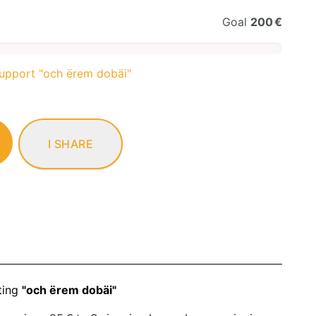
Goal
200 €
support "och ërem dobäi"
I SHARE
ting
"och ërem dobäi"