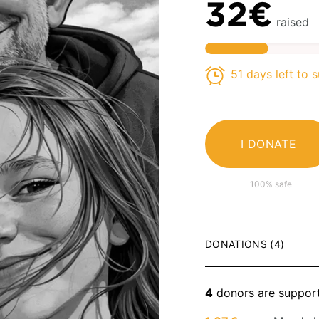
32€
raised
51 days left to 
I DONATE
100% safe
DONATIONS (4)
4
donors are suppor