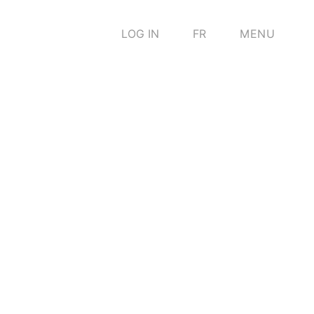
LOG IN
FR
MENU