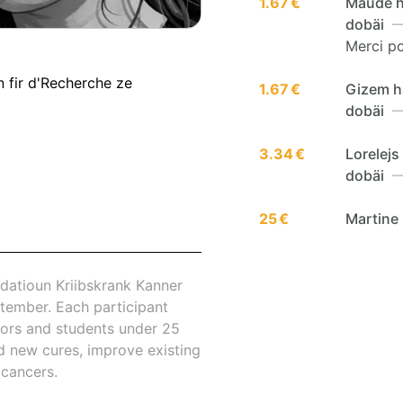
1.67 €
Maude h
dobäi
—
Merci po
n fir d'Recherche ze
1.67 €
Gizem h
dobäi
—
3.34 €
Lorelej
dobäi
—
25 €
Martine
datioun Kriibskrank Kanner
tember. Each participant
nors and students under 25
nd new cures, improve existing
 cancers.