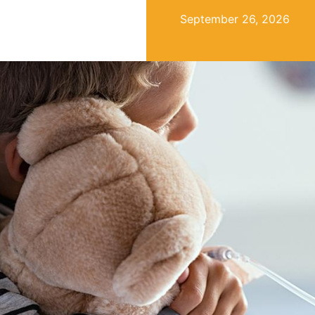
September 26, 2026