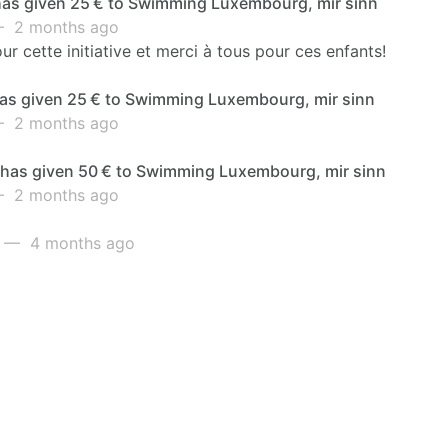
as given 25 € to Swimming Luxembourg, mir sinn
 2 months ago
ur cette initiative et merci à tous pour ces enfants!
as given 25 € to Swimming Luxembourg, mir sinn
 2 months ago
s has given 50 € to Swimming Luxembourg, mir sinn
 2 months ago
— 4 months ago