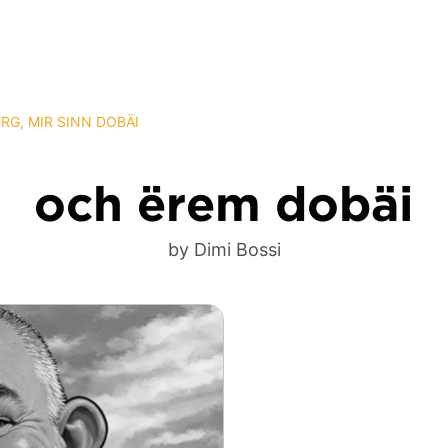
G, MIR SINN DOBÄI
och ërem dobäi
by Dimi Bossi