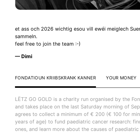
et ass och 2026 wichtig esou vill ewéi meiglech Sue
sammeln.
feel free to join the team :-)
— Dimi
FONDATIOUN KRIIBSKRANK KANNER
YOUR MONEY
LËTZ GO GOLD is a charity run organised by the Fon
and takes place on the last Saturday morning of Sep
agrees to collect a minimum of € 200 (€ 100 for mi
years of age) to fund paediatric cancer research: fi
ones, and learn more about the causes of paediatric