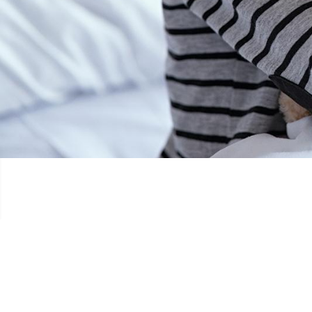
OCH ËREM DOBÄI