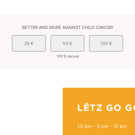
BETTER AND MORE AGAINST CHILD CANCER
25 €
50 €
100 €
100 % secure
LËTZ GO G
1.5 km - 5 km - 10 km