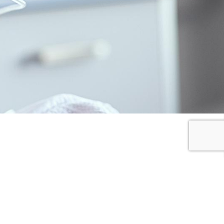
I SHARE
I DONATE