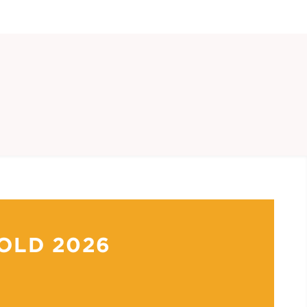
OLD 2026