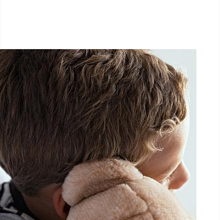
September 26, 2026