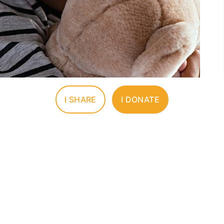
I SHARE
I DONATE