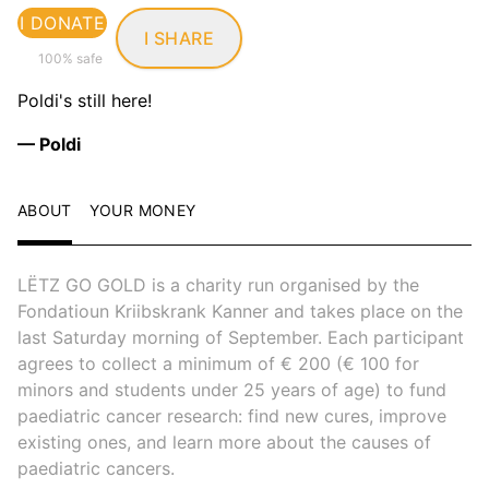
I DONATE
I SHARE
100% safe
Poldi's still here!
— Poldi
ABOUT
YOUR MONEY
LËTZ GO GOLD is a charity run organised by the
Fondatioun Kriibskrank Kanner and takes place on the
last Saturday morning of September. Each participant
agrees to collect a minimum of € 200 (€ 100 for
minors and students under 25 years of age) to fund
paediatric cancer research: find new cures, improve
existing ones, and learn more about the causes of
paediatric cancers.