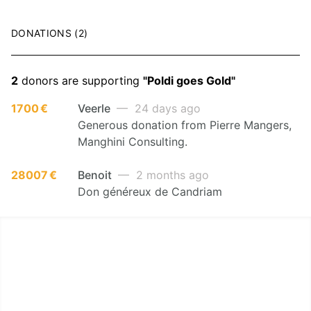
DONATIONS (2)
2
donors are supporting
"Poldi goes Gold"
1700 €
Veerle
— 24 days ago
Generous donation from Pierre Mangers,
Manghini Consulting.
28007 €
Benoit
— 2 months ago
Don généreux de Candriam
LËTZ GO GOLD 2026
1.5 km - 5 km - 10 km