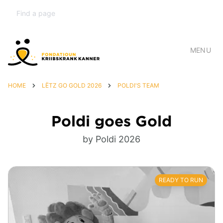
MENU
HOME
LËTZ GO GOLD 2026
POLDI'S TEAM
Poldi goes Gold
by Poldi 2026
READY TO RUN