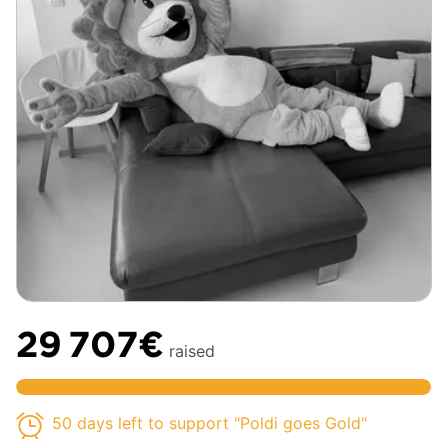
29 707€
raised
50 days left to support "Poldi goes Gold"