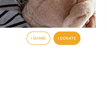
I SHARE
I DONATE