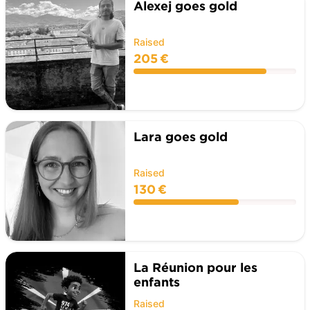
Alexej goes gold
Raised
205 €
Lara goes gold
Raised
130 €
La Réunion pour les
enfants
Raised