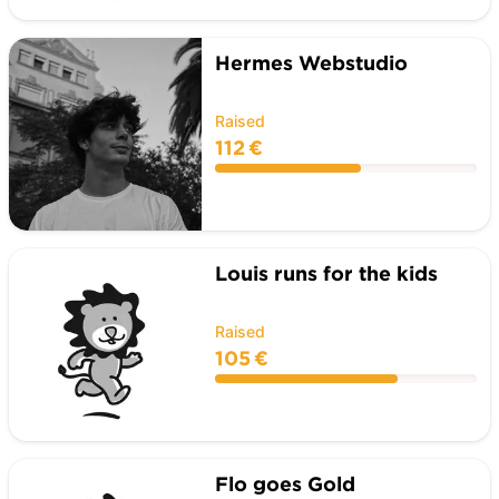
Hermes Webstudio
Raised
112 €
Louis runs for the kids
Raised
105 €
Flo goes Gold