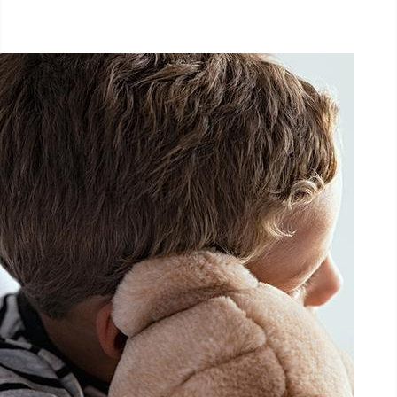
September 26, 2026