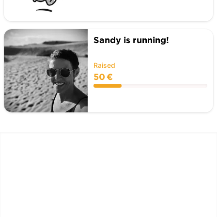
Sandy is running!
Raised
50 €
LËTZ GO GOLD 2026
1.5 km - 5 km - 10 km