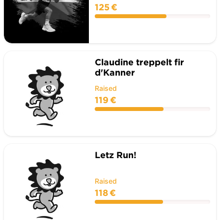
125 €
Claudine treppelt fir
d'Kanner
Raised
119 €
Letz Run!
Raised
118 €