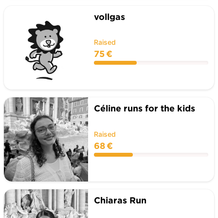
vollgas
Raised
75 €
Céline runs for the kids
Raised
68 €
Chiaras Run