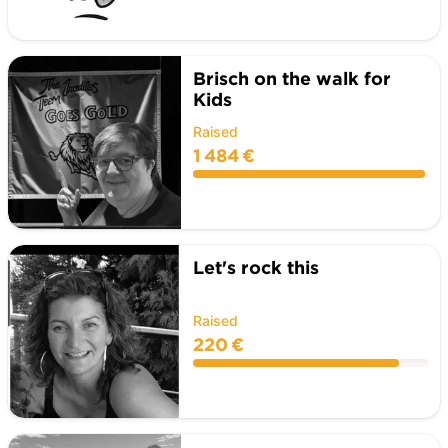
Brisch on the walk for
Kids
Raised
1 484 €
Let's rock this
Raised
220 €