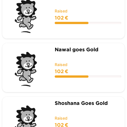
Raised
102 €
Nawal goes Gold
Raised
102 €
Shoshana Goes Gold
Raised
102 €