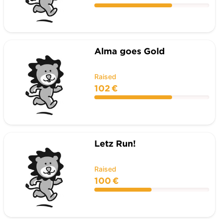
Alma goes Gold
Raised
102 €
Letz Run!
Raised
100 €