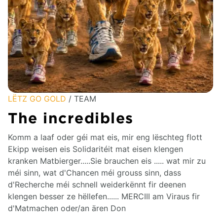
LËTZ GO GOLD
/ TEAM
The incredibles
Komm a laaf oder géi mat eis, mir eng lëschteg flott
Ekipp weisen eis Solidaritéit mat eisen klengen
kranken Matbierger.....Sie brauchen eis ..... wat mir zu
méi sinn, wat d'Chancen méi grouss sinn, dass
d'Recherche méi schnell weiderkënnt fir deenen
klengen besser ze hëllefen...... MERCIII am Viraus fir
d'Matmachen oder/an ären Don