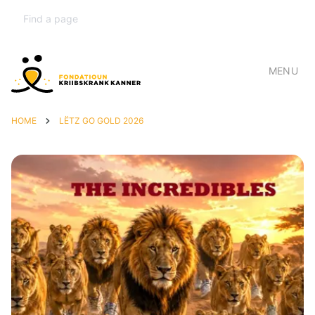
MENU
HOME
LËTZ GO GOLD 2026