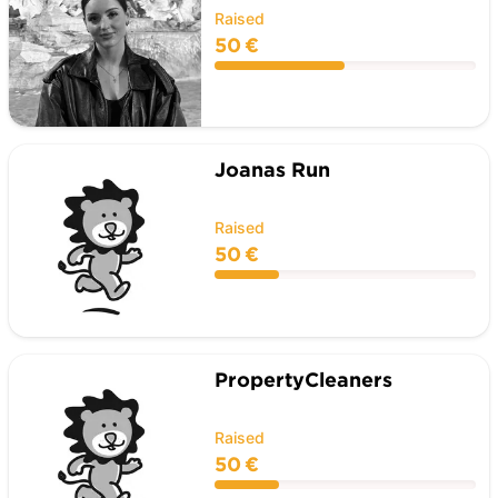
Raised
50 €
Joanas Run
Raised
50 €
PropertyCleaners
Raised
50 €