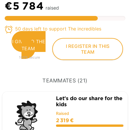
€5 784
raised
50 days left to support The incredibles
I GIVE TO THE
I REGISTER IN THIS
TEAM
TEAM
100% secure
TEAMMATES (21)
Let's do our share for the
kids
Raised
2 319 €