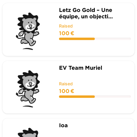
Letz Go Gold – Une
équipe, un objecti...
Raised
100 €
EV Team Muriel
Raised
100 €
Ioa