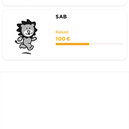
SAB
Raised
100 €
LËTZ GO GOLD 2026
1.5 km - 5 km - 10 km
September 26, 2026