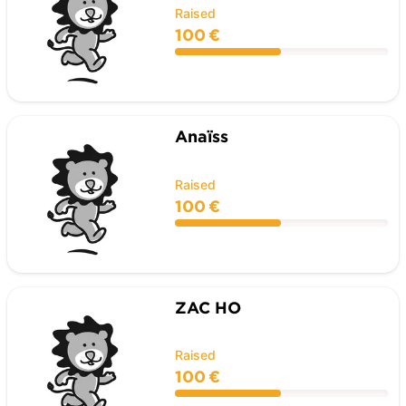
Raised
100 €
Anaïss
Raised
100 €
ZAC HO
Raised
100 €