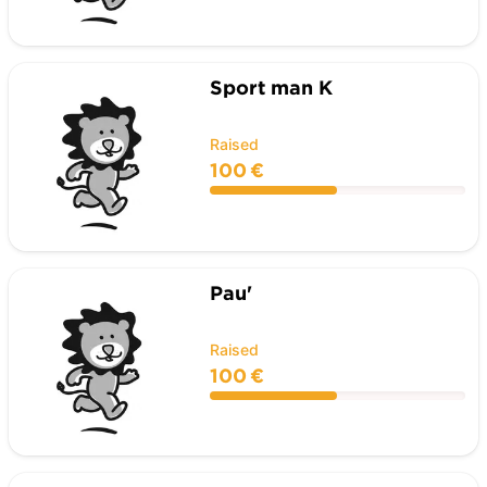
Sport man K
Raised
100 €
Pau'
Raised
100 €