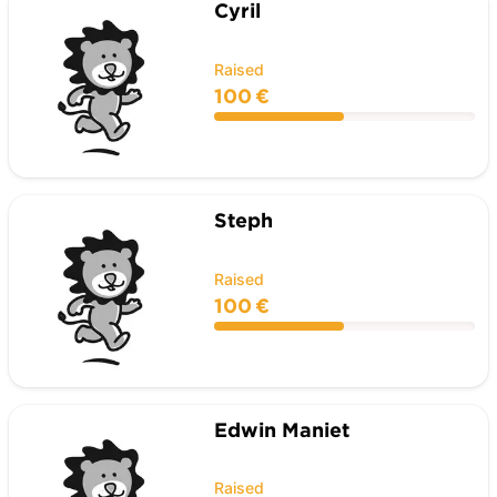
Cyril
Raised
100 €
Steph
Raised
100 €
Edwin Maniet
Raised