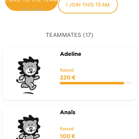
I JOIN THIS TEAM
100% secure
TEAMMATES (17)
Adeline
Raised
220 €
Anaïs
Raised
100 €