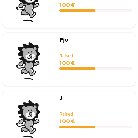
100 €
Fjo
Raised
100 €
J
Raised
100 €