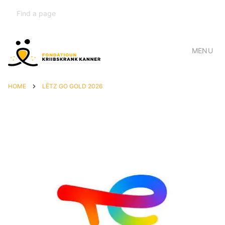
MENU
HOME
LËTZ GO GOLD 2026