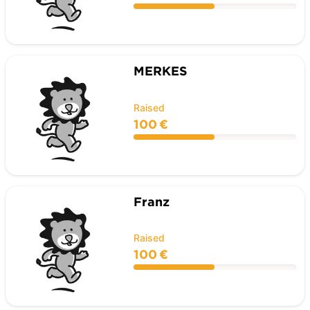
MERKES
Raised
100 €
Franz
Raised
100 €