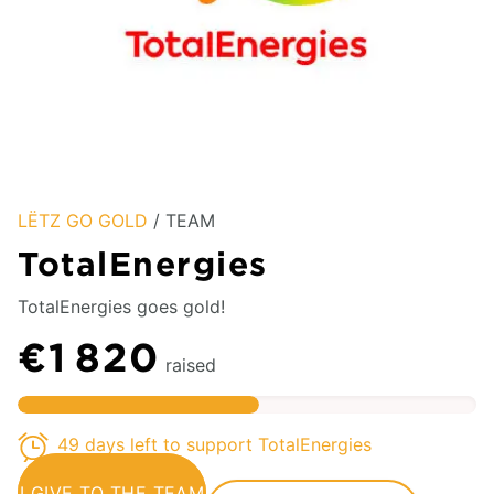
LËTZ GO GOLD
/ TEAM
TotalEnergies
TotalEnergies goes gold!
€1 820
raised
49 days left to support TotalEnergies
I GIVE TO THE TEAM