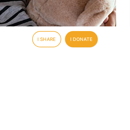
I SHARE
I DONATE