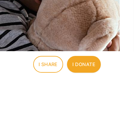
I SHARE
I DONATE