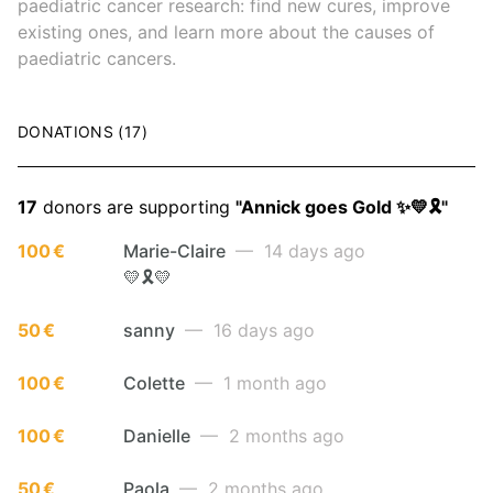
paediatric cancer research: find new cures, improve
existing ones, and learn more about the causes of
paediatric cancers.
DONATIONS (17)
17
donors are supporting
"Annick goes Gold ✨💛🎗️"
100 €
Marie-Claire
— 14 days ago
💛🎗️💛
50 €
sanny
— 16 days ago
100 €
Colette
— 1 month ago
100 €
Danielle
— 2 months ago
50 €
Paola
— 2 months ago