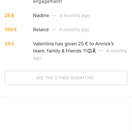
engagement!
25 €
Nadine
— 4 months ago
150 €
Roland
— 4 months ago
25 €
Valentine has given 25 € to Annick’s
team: family & friends 💛🦁🎗️
— 4 months
ago
SEE THE OTHER DONATORS
LËTZ GO GOLD 2026
1.5 km - 5 km - 10 km