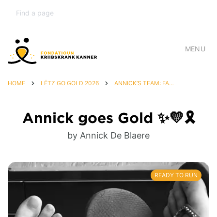
MENU
HOME
LËTZ GO GOLD 2026
ANNICK’S TEAM: FAMILY & FRIENDS 💛🦁🎗️
Annick goes Gold ✨💛🎗️
by Annick De Blaere
READY TO RUN