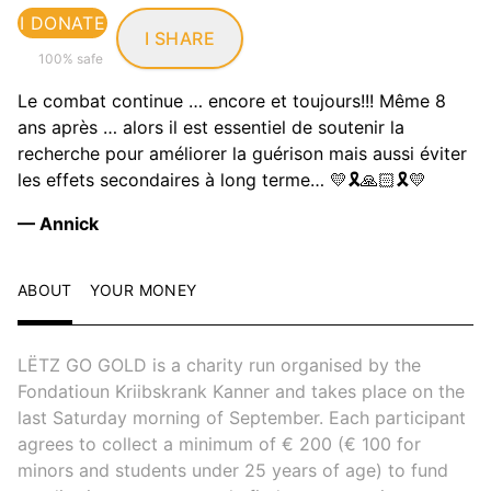
I DONATE
I SHARE
100% safe
Le combat continue … encore et toujours!!! Même 8
ans après … alors il est essentiel de soutenir la
recherche pour améliorer la guérison mais aussi éviter
les effets secondaires à long terme… 💛🎗️🙏🏻🎗️💛
— Annick
ABOUT
YOUR MONEY
LËTZ GO GOLD is a charity run organised by the
Fondatioun Kriibskrank Kanner and takes place on the
last Saturday morning of September. Each participant
agrees to collect a minimum of € 200 (€ 100 for
minors and students under 25 years of age) to fund