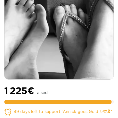
1 225€
raised
49 days left to support "Annick goes Gold ✨💛🎗️"