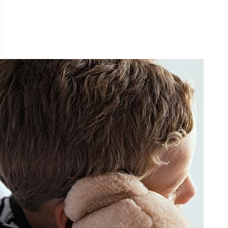
September 26, 2026