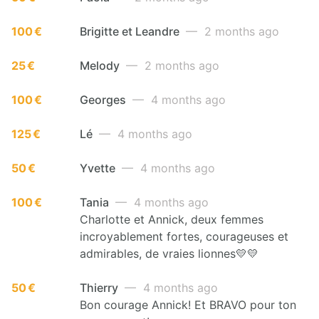
100 €
Brigitte et Leandre
— 2 months ago
25 €
Melody
— 2 months ago
100 €
Georges
— 4 months ago
125 €
Lé
— 4 months ago
50 €
Yvette
— 4 months ago
100 €
Tania
— 4 months ago
Charlotte et Annick, deux femmes
incroyablement fortes, courageuses et
admirables, de vraies lionnes💛💛
50 €
Thierry
— 4 months ago
Bon courage Annick! Et BRAVO pour ton