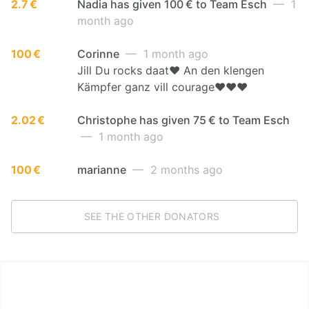
2.7 €
Nadia has given 100 € to Team Esch
— 1
month ago
100 €
Corinne
— 1 month ago
Jill Du rocks daat❤️ An den klengen
Kämpfer ganz vill courage❤️❤️❤️
2.02 €
Christophe has given 75 € to Team Esch
— 1 month ago
100 €
marianne
— 2 months ago
SEE THE OTHER DONATORS
LËTZ GO GOLD 2026