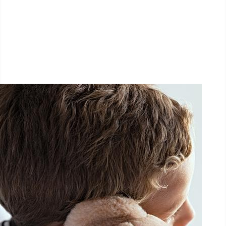
1.5 km - 5 km - 10 km
September 26, 2026