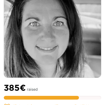
385€
raised