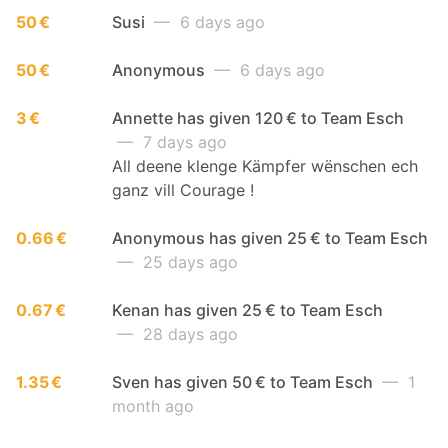
50 €
Susi
— 6 days ago
50 €
Anonymous
— 6 days ago
3 €
Annette has given 120 € to Team Esch
— 7 days ago
All deene klenge Kämpfer wënschen ech
ganz vill Courage !
0.66 €
Anonymous has given 25 € to Team Esch
— 25 days ago
0.67 €
Kenan has given 25 € to Team Esch
— 28 days ago
1.35 €
Sven has given 50 € to Team Esch
— 1
month ago