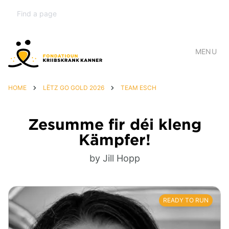
MENU
HOME
LËTZ GO GOLD 2026
TEAM ESCH
Zesumme fir déi kleng
Kämpfer!
by Jill Hopp
READY TO RUN