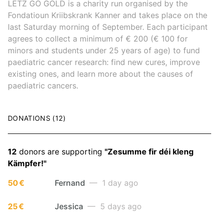
LËTZ GO GOLD is a charity run organised by the
Fondatioun Kriibskrank Kanner and takes place on the
last Saturday morning of September. Each participant
agrees to collect a minimum of € 200 (€ 100 for
minors and students under 25 years of age) to fund
paediatric cancer research: find new cures, improve
existing ones, and learn more about the causes of
paediatric cancers.
DONATIONS (12)
12
donors are supporting
"Zesumme fir déi kleng
Kämpfer!"
50 €
Fernand
— 1 day ago
25 €
Jessica
— 5 days ago