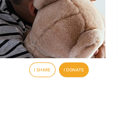
I SHARE
I DONATE