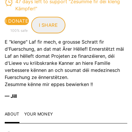
47 days left to support "Zesumme fir déi kleng
Kämpfer!"
I DONATE
I SHARE
100% safe
E "klenge" Laf fir mech, e grousse Schratt fir
d'Fuerschung, an dat mat Ärer Hëllef! Ennerstëtzt mäi
Laf an hëlleft domat Projeten ze finanzéieren, déi
d'Liewe vu kriibskranke Kanner an hiere Famille
verbessere kënnen an och soumat déi medezinesch
Fuerschung ze ënnerstëtzen.
Zesumme kënne mir eppes bewierken !!
— Jill
ABOUT
YOUR MONEY