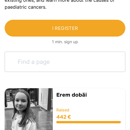
paediatric cancers.
I REGISTER
1 min. sign up
Erem dobäi
Raised
442 €