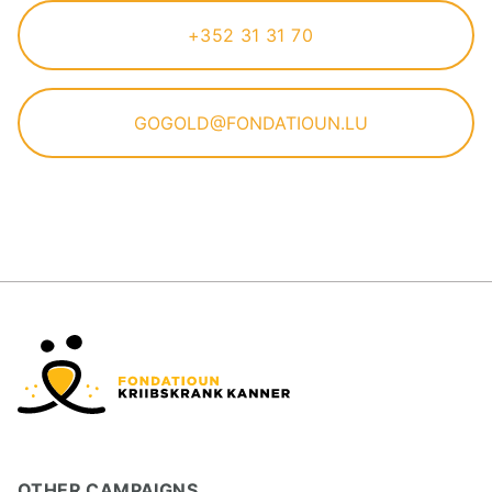
+352 31 31 70
GOGOLD@FONDATIOUN.LU
OTHER CAMPAIGNS