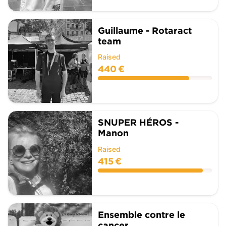
Guillaume - Rotaract
team
Raised
440 €
SNUPER HÉROS -
Manon
Raised
415 €
Ensemble contre le
cancer