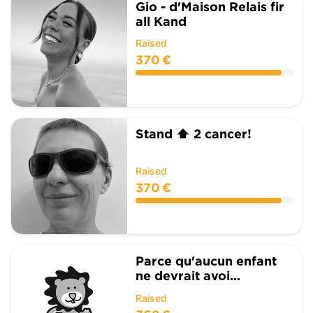
Gio - d'Maison Relais fir
all Kand
Raised
370 €
Stand ⬆️ 2 cancer!
Raised
370 €
Parce qu'aucun enfant
ne devrait avoi...
Raised