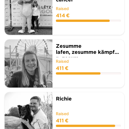
Raised
414 €
Zesumme
lafen, zesumme kämpfe
n, zesum...
Raised
411 €
Richie
Raised
411 €