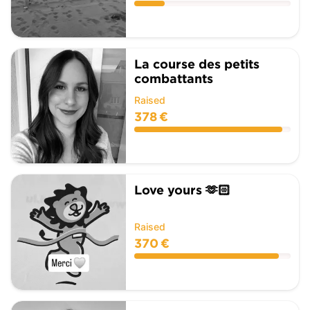
La course des petits
combattants
Raised
378 €
Love yours 🫶🏻
Raised
370 €