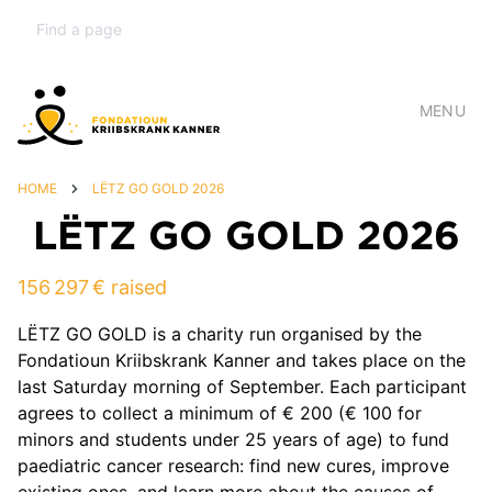
MENU
HOME
LËTZ GO GOLD 2026
LËTZ GO GOLD 2026
156 297 € raised
LËTZ GO GOLD is a charity run organised by the
Fondatioun Kriibskrank Kanner and takes place on the
last Saturday morning of September. Each participant
agrees to collect a minimum of € 200 (€ 100 for
minors and students under 25 years of age) to fund
paediatric cancer research: find new cures, improve
existing ones, and learn more about the causes of