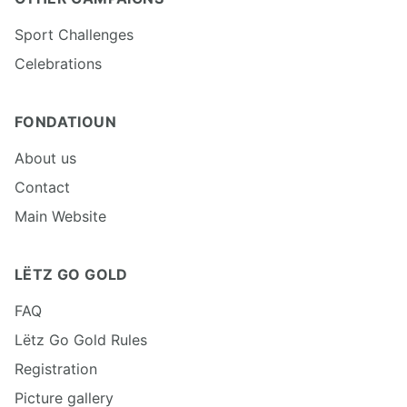
Sport Challenges
Celebrations
FONDATIOUN
About us
Contact
Main Website
LËTZ GO GOLD
FAQ
Lëtz Go Gold Rules
Registration
Picture gallery