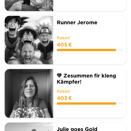
Runner Jerome
Raised
405 €
💛 Zesummen fir kleng
Kämpfer!
Raised
403 €
Julie goes Gold