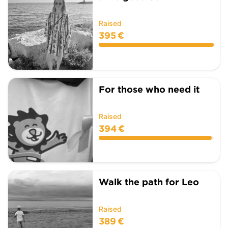
Raised
395 €
For those who need it
Raised
394 €
Walk the path for Leo
Raised
389 €