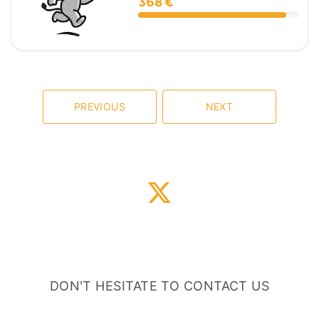
368 €
PREVIOUS
NEXT
DON'T HESITATE TO CONTACT US